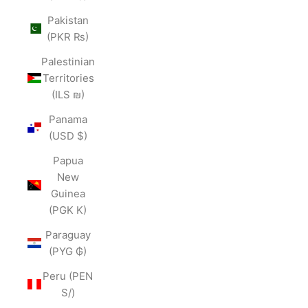
Pakistan
(PKR ₨)
Palestinian
Territories
(ILS ₪)
Panama
(USD $)
Papua
New
Guinea
(PGK K)
Paraguay
(PYG ₲)
Peru (PEN
S/)