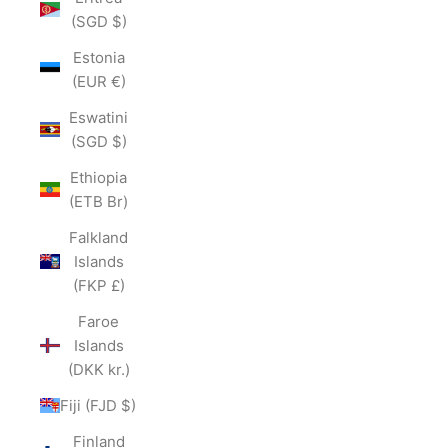
(SGD $)
Estonia
(EUR €)
Eswatini
(SGD $)
Ethiopia
(ETB Br)
Falkland
Islands
(FKP £)
Faroe
Islands
(DKK kr.)
Fiji (FJD $)
Finland