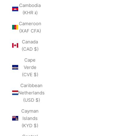
Cambodia
(KHR ៛)
Cameroon
(XAF CFA)
Canada
(CAD $)
Cape
Verde
(CVE $)
Caribbean
Netherlands
(USD $)
Cayman
Islands
(KYD $)