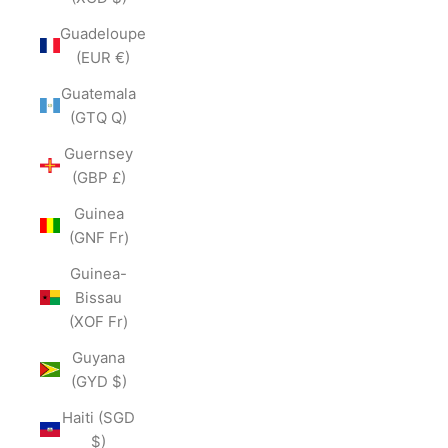
Guadeloupe
(EUR €)
Guatemala
(GTQ Q)
Guernsey
(GBP £)
Guinea
(GNF Fr)
Guinea-
Bissau
(XOF Fr)
Guyana
(GYD $)
Haiti (SGD
$)