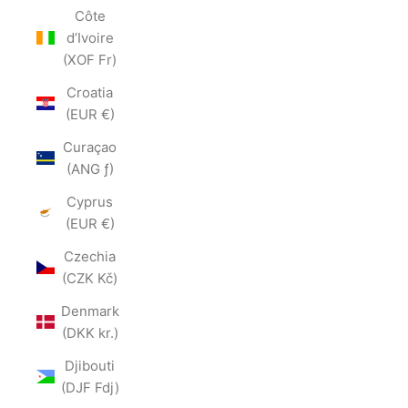
Côte
d’Ivoire
(XOF Fr)
Croatia
(EUR €)
Curaçao
(ANG ƒ)
Cyprus
(EUR €)
Czechia
(CZK Kč)
Denmark
(DKK kr.)
Djibouti
(DJF Fdj)