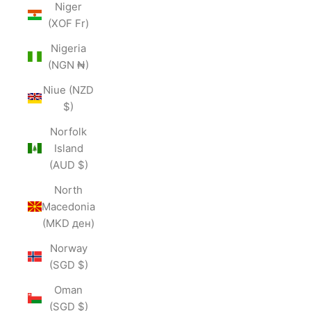
Niger
(XOF Fr)
Nigeria
(NGN ₦)
Niue (NZD
$)
Norfolk
Island
(AUD $)
North
Macedonia
(MKD ден)
Norway
(SGD $)
Oman
(SGD $)