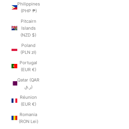
Philippines
(PHP ₱)
Pitcairn
Islands
(NZD $)
Poland
(PLN zł)
Portugal
(EUR €)
Qatar (QAR
ر.ق)
Réunion
(EUR €)
Romania
(RON Lei)