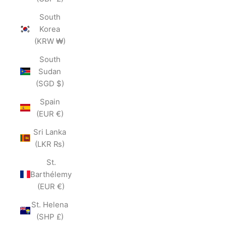
South
Korea
(KRW ₩)
South
Sudan
(SGD $)
Spain
(EUR €)
Sri Lanka
(LKR ₨)
St.
Barthélemy
(EUR €)
St. Helena
(SHP £)