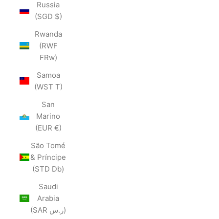
Russia
(SGD $)
Rwanda
(RWF
FRw)
Samoa
(WST T)
San
Marino
(EUR €)
São Tomé
& Príncipe
(STD Db)
Saudi
Arabia
(SAR ر.س)