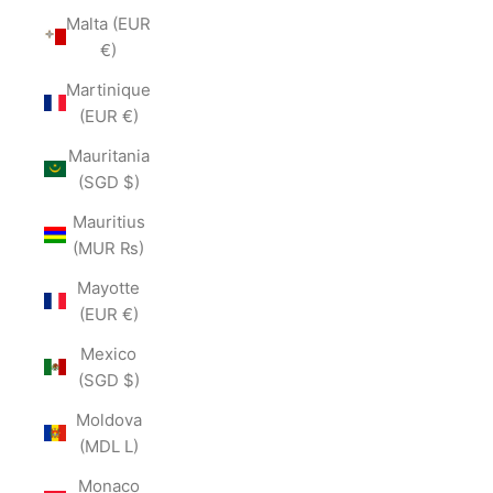
Malta (EUR
€)
Martinique
(EUR €)
Mauritania
(SGD $)
Mauritius
(MUR ₨)
Mayotte
(EUR €)
Mexico
(SGD $)
Moldova
(MDL L)
Monaco