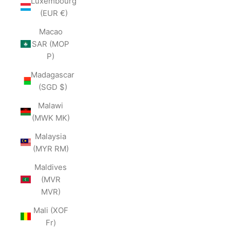
Luxembourg
(EUR €)
Macao
SAR (MOP
P)
Madagascar
(SGD $)
Malawi
(MWK MK)
Malaysia
(MYR RM)
Maldives
(MVR
MVR)
Mali (XOF
Fr)