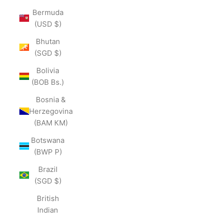
Bermuda
(USD $)
Bhutan
(SGD $)
Bolivia
(BOB Bs.)
Bosnia &
Herzegovina
(BAM КМ)
Botswana
(BWP P)
Brazil
(SGD $)
British
Indian