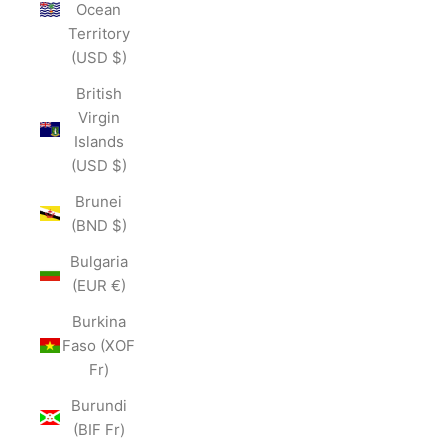
Ocean
Territory
(USD $)
British
Virgin
Islands
(USD $)
Brunei
(BND $)
Bulgaria
(EUR €)
Burkina
Faso (XOF
Fr)
Burundi
(BIF Fr)