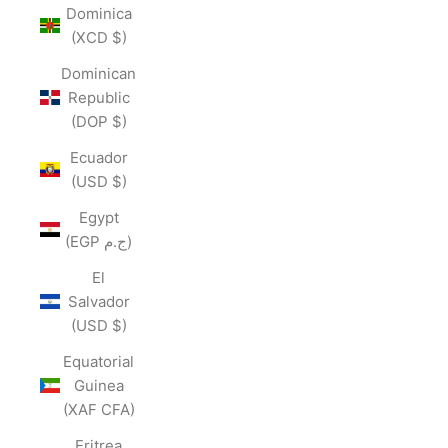
Dominica
(XCD $)
Dominican
Republic
(DOP $)
Ecuador
(USD $)
Egypt
(EGP ج.م)
El
Salvador
(USD $)
Equatorial
Guinea
(XAF CFA)
Eritrea