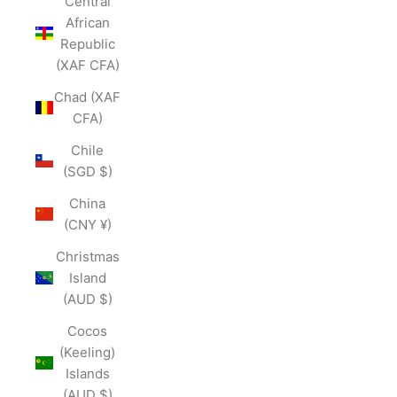
Central
African
Republic
(XAF CFA)
Chad (XAF
CFA)
Chile
(SGD $)
China
(CNY ¥)
Christmas
Island
(AUD $)
Cocos
(Keeling)
Islands
(AUD $)