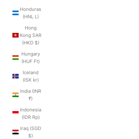
Honduras
(HNL L)
Hong
Kong SAR
(HKD $)
Hungary
(HUF Ft)
Iceland
(ISK kr)
India (INR
₹)
Indonesia
(IDR Rp)
Iraq (SGD
$)