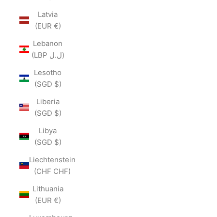
Latvia
(EUR €)
Lebanon
(LBP ل.ل)
Lesotho
(SGD $)
Liberia
(SGD $)
Libya
(SGD $)
Liechtenstein
(CHF CHF)
Lithuania
(EUR €)