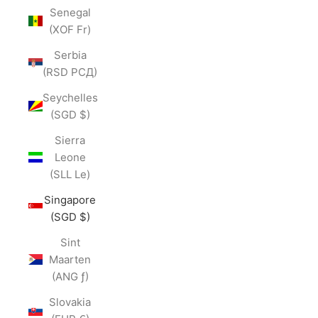
Senegal
(XOF Fr)
Serbia
(RSD РСД)
Seychelles
(SGD $)
Sierra
Leone
(SLL Le)
Singapore
(SGD $)
Sint
Maarten
(ANG ƒ)
Slovakia