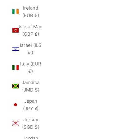
Ireland
(EUR €)
Isle of Man
(GBP £)
Israel (ILS
₪)
Italy (EUR
€)
Jamaica
(JMD $)
Japan
(JPY ¥)
Jersey
(SGD $)
Jordan