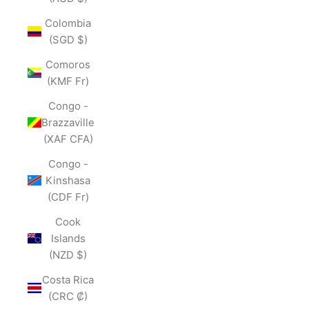
Colombia
(SGD $)
Comoros
(KMF Fr)
Congo -
Brazzaville
(XAF CFA)
Congo -
Kinshasa
(CDF Fr)
Cook
Islands
(NZD $)
Costa Rica
(CRC ₡)