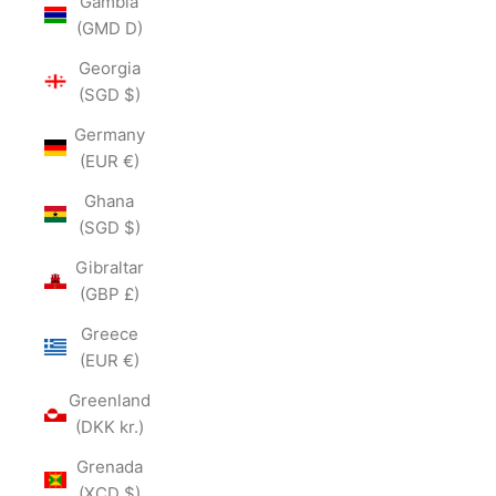
Gambia
(GMD D)
Georgia
(SGD $)
Germany
(EUR €)
Ghana
(SGD $)
Gibraltar
(GBP £)
Greece
(EUR €)
Greenland
(DKK kr.)
Grenada
(XCD $)