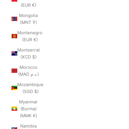
(EUR €)
Mongolia
(MNT ₮)
Montenegro
(EUR €)
Montserrat
(XCD $)
Morocco
(MAD د.م.)
Mozambique
(SGD $)
Myanmar
(Burma)
(MMK K)
Namibia