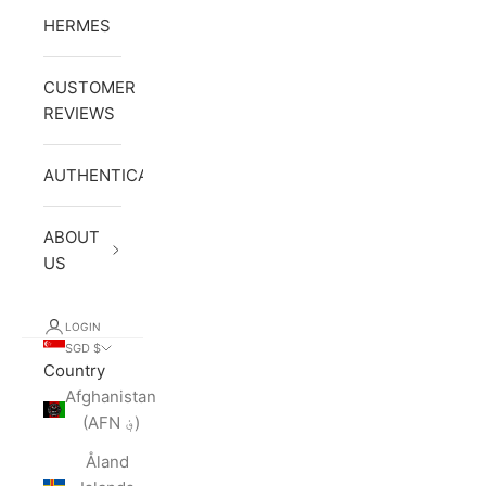
HERMES
CUSTOMER
REVIEWS
AUTHENTICATION
ABOUT
US
LOGIN
SGD $
Country
Afghanistan
(AFN ؋)
Åland