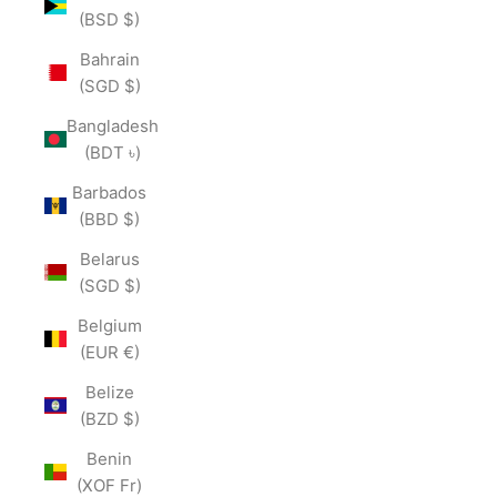
(BSD $)
Bahrain
(SGD $)
Bangladesh
(BDT ৳)
Barbados
(BBD $)
Belarus
(SGD $)
Belgium
(EUR €)
Belize
(BZD $)
Benin
(XOF Fr)