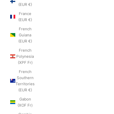
(EUR €)
France
(EUR €)
French
Guiana
(EUR €)
French
Polynesia
(XPF Fr)
French
Southern
Territories
(EUR €)
Gabon
(XOF Fr)