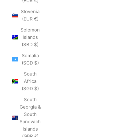
(EUR €)
Slovenia
(EUR €)
Solomon
Islands
(SBD $)
Somalia
(SGD $)
South
Africa
(SGD $)
South
Georgia &
South
Sandwich
Islands
(GBP £)