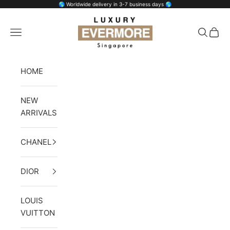
Skip to content
🌎 Worldwide delivery in 3-7 business days 🌎
Luxury Evermore
Open navigation menu
Open se
Open 
HOME
NEW
ARRIVALS
CHANEL
DIOR
LOUIS
VUITTON