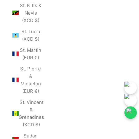
St. Kitts &
Nevis
(XCD $)
St. Lucia
(XCD $)
St. Martin
(EUR €)
St. Pierre
&
Miquelon
(EUR €)
St. Vincent
&
Grenadines
(XCD $)
ollow Our Social Media for First-Hand Updates.
Follow Our Social 
Join Now
Sudan