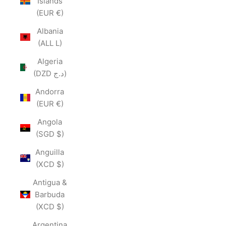
Islands
(EUR €)
Albania
(ALL L)
Algeria
(DZD د.ج)
Andorra
(EUR €)
Angola
(SGD $)
Anguilla
(XCD $)
Antigua &
Barbuda
(XCD $)
Argentina