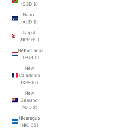
(SGD $)
Nauru
(AUD $)
Nepal
(NPR Rs.)
Netherlands
(EUR €)
New
Caledonia
(XPF Fr)
New
Zealand
(NZD $)
Nicaragua
(NIO C$)