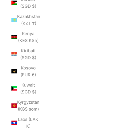
(SGD $)
Kazakhstan
(KZT ₸)
Kenya
(KES KSh)
Kiribati
(SGD $)
Kosovo
(EUR €)
Kuwait
(SGD $)
Kyrgyzstan
(KGS som)
Laos (LAK
₭)