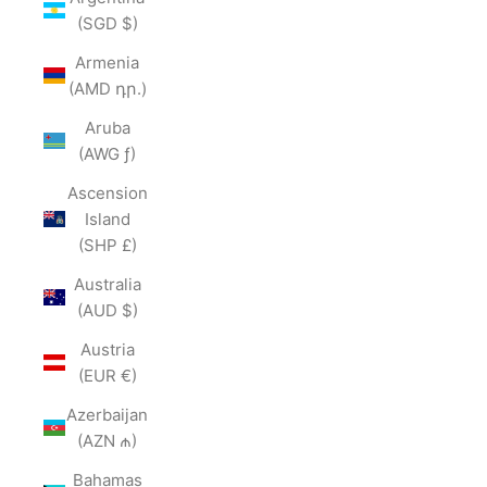
(SGD $)
Armenia
(AMD դր.)
Aruba
(AWG ƒ)
Ascension
Island
(SHP £)
Australia
(AUD $)
Austria
(EUR €)
Azerbaijan
(AZN ₼)
Bahamas