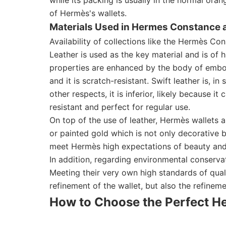
of Hermès's wallets.
Materials Used in Hermes Constance a
Availability of collections like the Hermès C
Leather is used as the key material and is of 
properties are enhanced by the body of emboss
and it is scratch-resistant. Swift leather is, 
other respects, it is inferior, likely because i
resistant and perfect for regular use.
On top of the use of leather, Hermès wallets 
or painted gold which is not only decorative 
meet Hermès high expectations of beauty and
In addition, regarding environmental conserv
Meeting their very own high standards of qual
refinement of the wallet, but also the refineme
How to Choose the Perfect 