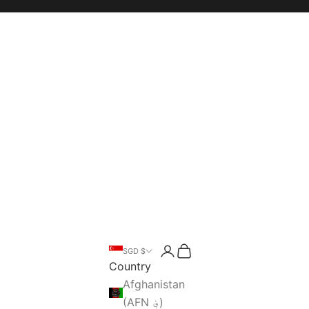
Open account page
Open cart
SGD $
Open search
Country
Afghanistan
(AFN ؋)