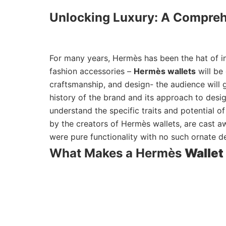
Unlocking Luxury: A Compreh
For many years, Hermès has been the hat of ini
fashion accessories –
Hermès wallets
will be
craftsmanship, and design- the audience will g
history of the brand and its approach to design
understand the specific traits and potential o
by the creators of Hermès wallets, are cast aw
were pure functionality with no such ornate d
What Makes a Hermès
Wallet