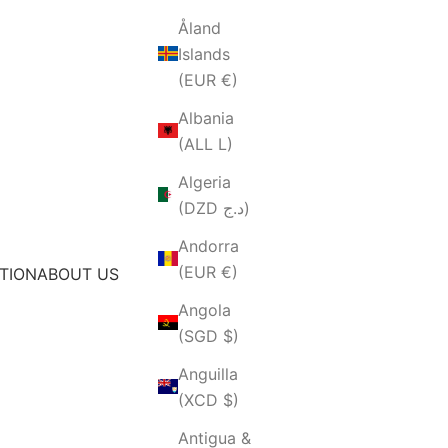
Åland
Islands
(EUR €)
Albania
(ALL L)
Algeria
(DZD د.ج)
Andorra
(EUR €)
TION
ABOUT US
Angola
(SGD $)
Anguilla
(XCD $)
Antigua &