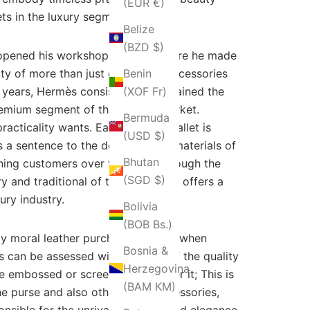
(EUR €)
ets in the luxury segment.
Belize
(BZD $)
 opened his workshop in Paris, where he made
ity of more than just equestrian accessories
Benin
he years, Hermès consistently maintained the
(XOF Fr)
premium segment of the fashion market.
Bermuda
racticality wants. Each Hermès wallet is
(USD $)
 a sentence to the debtors. Raw materials of
Bhutan
rning customers over the years through the
(SGD $)
ry and traditional of today Hermes offers a
ury industry.
Bolivia
(BOB Bs.)
ly moral leather purchasing policy when
Bosnia &
ts can be assessed with the help of the quality
Herzegovina
 embossed or screen-printed over it; This is
(BAM КМ)
the purse and also other purse accessories,
onsible for the unrivaled quality and elegance