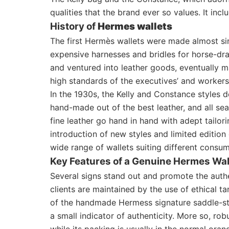
qualities that the brand ever so values. It inc
History of
Hermes wallets
The first Hermès wallets were made almost si
expensive harnesses and bridles for horse-dra
and ventured into leather goods, eventually ma
high standards of the executives’ and workers
In the 1930s, the Kelly and Constance styles 
hand-made out of the best leather, and all s
fine leather go hand in hand with adept tailor
introduction of new styles and limited editio
wide range of wallets suiting different consume
Key Features of a Genuine Hermes Wal
Several signs stand out and promote the authe
clients are maintained by the use of ethical t
of the handmade Hermess signature saddle-sti
a small indicator of authenticity. More so, ro
while its packing is usually in the normal ora