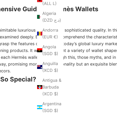
(ALL L)
ensive Guide to Hermès Wallets
Algeria
(DZD د.ج)
mitable luxurious elegance and sophisticated quality. In th
Andorra
 examined deeply. By trying to comprehend the characteristic
(EUR €)
rasp the features of Hermès in today’s global luxury market
Angola
ing products. It will also present a variety of wallet shapes
(SGD $)
f each Hermès wallet. And through this, those myths, and in
Anguilla
ay, promising more than functionality but an exquisite blend
(XCD $)
ecors.
So Special?
Antigua &
Barbuda
(XCD $)
Argentina
(SGD $)