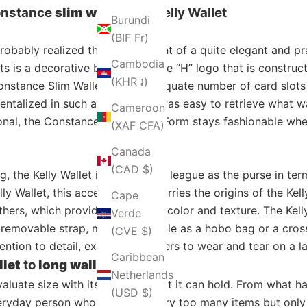
onstance
slim wallet
and Kelly Wallet
Burundi
(BIF Fr)
probably realized the embodiment of a quite elegant and pra
Cambodia
ts is a decorative buckle with the “H” logo that is construc
(KHR ៛)
nstance Slim Wallet has an adequate number of card slots t
ntalized in such a way that it was easy to retrieve what w
Cameroon
ional, the Constance Slim Wallet Form stays fashionable wh
(XAF CFA)
Canada
(CAD $)
 the Kelly Wallet is in the same league as the purse in terms
ly Wallet, this accessory also carries the origins of the Ke
Cape
hers, which provide a choice in color and texture. The Kel
Verde
removable strap, making it usable as a hobo bag or a cross
(CVE $)
ention to detail, expose customers to wear and tear on a l
Caribbean
llet
to
long wallet
Netherlands
valuate size with its use and what it can hold. From what 
(USD $)
veryday person who does not carry too many items but only a