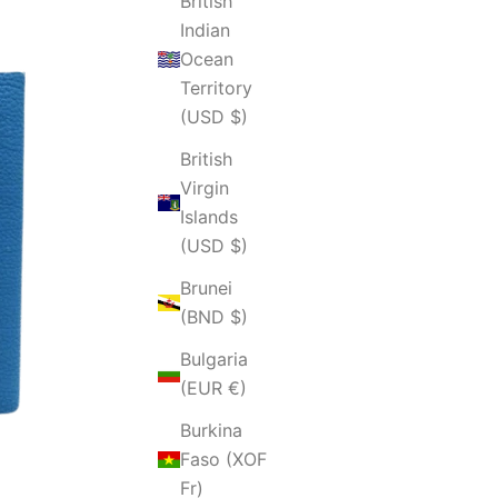
British
Indian
Ocean
Territory
(USD $)
British
Virgin
Islands
(USD $)
Brunei
(BND $)
Bulgaria
(EUR €)
Burkina
Faso (XOF
Fr)