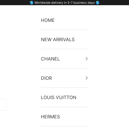
🌎 Worldwide delivery in 3-7 business days 🌎
HOME
NEW ARRIVALS
CHANEL
DIOR
LOUIS VUITTON
HERMES