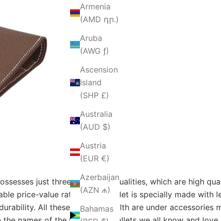
Armenia
(AMD դր.)
Aruba
(AWG ƒ)
Ascension
Island
(SHP £)
Australia
(AUD $)
Austria
(EUR €)
Azerbaijan
esses just three irresistible qualities, which are high qua
(AZN ₼)
able price-value ratio. Every wallet is specially made with 
 durability. All these signs of wealth are under accessorie
Bahamas
 the names of the respective wallets we all know and love,