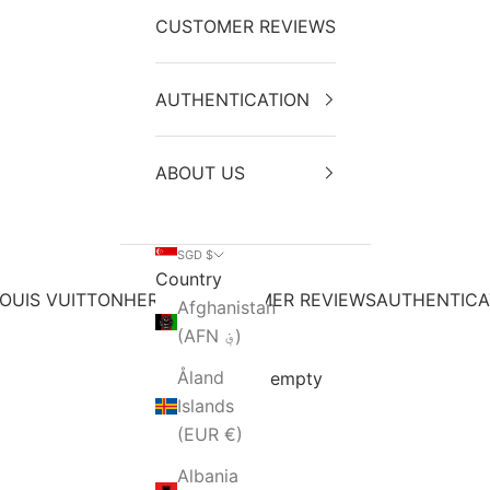
CUSTOMER REVIEWS
AUTHENTICATION
ABOUT US
SGD $
Country
OUIS VUITTON
HERMES
CUSTOMER REVIEWS
AUTHENTICA
Afghanistan
(AFN ؋)
Åland
Your cart is empty
Islands
(EUR €)
Albania