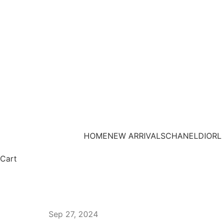
HOME
NEW ARRIVALS
CHANEL
DIOR
L
Cart
Sep 27, 2024