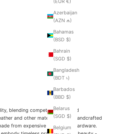
(EUR €)
Azerbaijan
(AZN ₼)
Bahamas
(BSD $)
Bahrain
(SGD $)
Bangladesh
(BDT ৳)
Barbados
(BBD $)
Belarus
lity, blending competitive style and
(SGD $)
leather and other materials and is handcrafted
s made from expensive leather and hardware.
Belgium
 embody timeless practicality and beauty -