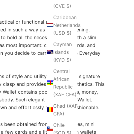
(CVE $)
Caribbean
ctical or functional accessory for
Netherlands
ted in such a way as well as a fastening.
(USD $)
o hold all the necessary cards with a slim
Cayman
as most important: cash, credit cards, and
Islands
en you decide to carry some of the Everyday
(KYD $)
Central
 of style and utility. Sporting the signature
African
lly clasp and provides ease and aesthetics. This
Republic
ly Wallet contains pockets for cards, money,
(XAF CFA)
body. Such elegant bugs as Kelly Wallet,
Chad (XAF
awn and effortlessly make them fashionable.
CFA)
has been obtained from major sources, mini
Chile
 few cards and a little cash. Such wallets
(SGD $)