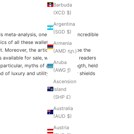
Barbuda
(XCD $)
Argentina
(SGD $)
is meta-analysis, one of the most incredible
s of all these wallets- material,
Armenia
. Moreover, the article will describe the
(AMD դր.)
 available for sale, which will help readers
Aruba
 particular, myths of awe and strength, held
(AWG ƒ)
 of luxury and utility. Aztec's war shields
Ascension
Island
(SHP £)
Australia
(AUD $)
Austria