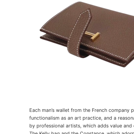
Each man’s wallet from the French company poss
functionalism as an art practice, and a reason
by professional artists, which adds value and
The Kelly bag and the Constance, which adorn