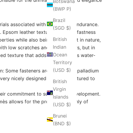
Botswana
(BWP P)
Brazil
erials associated with beauty and endurance.
(SGD $)
o. Epsom leather texture and color fastness
British
rties while also being lightweight in nature,
Indian
with low scratches and bright colors, but in
Ocean
ed texture that adds durability. It is water-
Territory
(USD $)
on: Some fasteners are plated with palladium
s very nicely designed and manufactured to
British
Virgin
their commitment to sustainable development.
Islands
ès allows for the provision not only of
(USD $)
Brunei
(BND $)