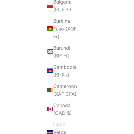
Bulgaria
(EUR €)
Burkina
Faso (XOF
Fr)
Burundi
(BIF Fr)
Cambodia
(KHR ៛)
Cameroon
(XAF CFA)
Canada
(CAD $)
Cape
Verde