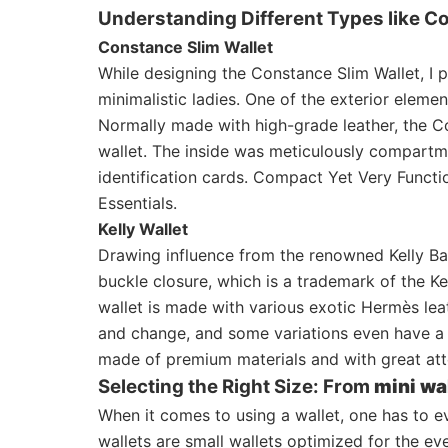
Understanding Different Types like C
Constance Slim Wallet
While designing the Constance Slim Wallet, I 
minimalistic ladies. One of the exterior elemen
Normally made with high-grade leather, the Co
wallet. The inside was meticulously compartme
identification cards. Compact Yet Very Funct
Essentials.
Kelly Wallet
Drawing influence from the renowned Kelly Bag,
buckle closure, which is a trademark of the Kel
wallet is made with various exotic Hermès leat
and change, and some variations even have a 
made of premium materials and with great att
Selecting the Right Size: From
mini wa
When it comes to using a wallet, one has to e
wallets are small wallets optimized for the e