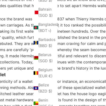
(BSD $)
ludes qualities that have been able to set apart Hermès wall
Bahrain
(SGD $)
nce the brand was instituted in 1837 when Thierry Hermès
Bangladesh
wn carriages. As the brand grew, it too ranked the possibil
(BDT ৳)
king its first wallet in the late nineteen hundreds. Over t
’ quality, which furthermore established the brand in the 
Barbados
debuted. They are what every woman craving for calm and p
(BBD $)
eams are carefully 'pursed' sewn, whereby the seam becomes
Belarus
ing. It made Hermès wallets beautiful and relevant to disce
(SGD $)
n collections. Today, Hermes continues with the contempora
rs yet unique and specific to the brand's history in the lux
Belgium
let
(EUR €)
nticity of a wallet by Hermès. For instance, an economical
Belize
anning methods. Also, the quality of these specialized walle
(BZD $)
tched leather seams. Every wallet has the house logo eagle
bust metal hardware with a sheen is found in the design of 
Benin
nge box with a dust bag. All these aspects together are resp