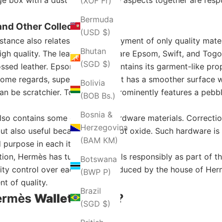
(XOF Fr)
Bermuda
nd Other Collections
(USD $)
onstance also relates to the employment of only quality mat
Bhutan
high quality. The leather options are Epsom, Swift, and Tog
(SGD $)
ed leather. Epsom leather maintains its garment-like prope
in some regards, superior because it has a smoother surface 
Bolivia
t can be scratchier. Togo leather prominently features a pebbl
(BOB Bs.)
Bosnia &
also contains some other nice hardware materials. Correcti
Herzegovina
but also useful because it does not oxide. Such hardware i
(BAM КМ)
 purpose in each item.
ation, Hermès has tucked materials responsibly as part of 
Botswana
ity control over each wallet produced by the house of Herm
(BWP P)
nt of quality.
Brazil
Hermès
Wallet
for You?
(SGD $)