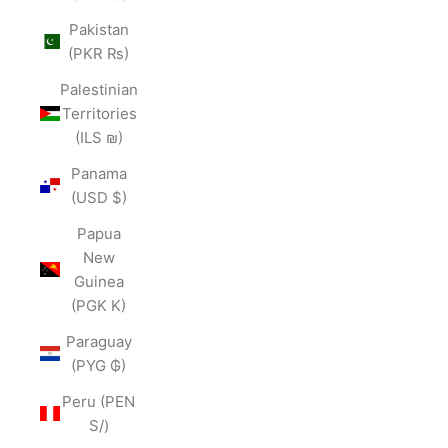
Pakistan
(PKR ₨)
Palestinian
Territories
(ILS ₪)
Panama
(USD $)
Papua
New
Guinea
(PGK K)
Paraguay
(PYG ₲)
Peru (PEN
S/)