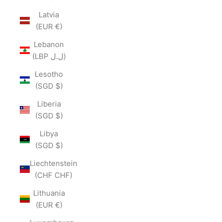
Latvia
(EUR €)
Lebanon
(LBP ل.ل)
Lesotho
(SGD $)
Liberia
(SGD $)
Libya
(SGD $)
Liechtenstein
(CHF CHF)
Lithuania
(EUR €)