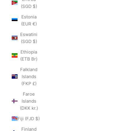
(SGD $)
Estonia
(EUR €)
Eswatini
(SGD $)
Ethiopia
(ETB Br)
Falkland
Islands
(FKP £)
Faroe
Islands
(DKK kr.)
Fiji (FJD $)
Finland