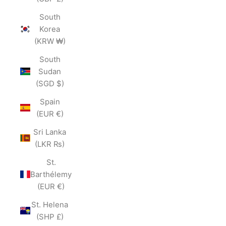
South
Korea
(KRW ₩)
South
Sudan
(SGD $)
Spain
(EUR €)
Sri Lanka
(LKR ₨)
St.
Barthélemy
(EUR €)
St. Helena
(SHP £)