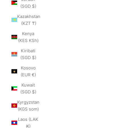
(SGD $)
Kazakhstan
(KZT ₸)
Kenya
(KES KSh)
Kiribati
(SGD $)
Kosovo
(EUR €)
Kuwait
(SGD $)
Kyrgyzstan
(KGS som)
Laos (LAK
₭)