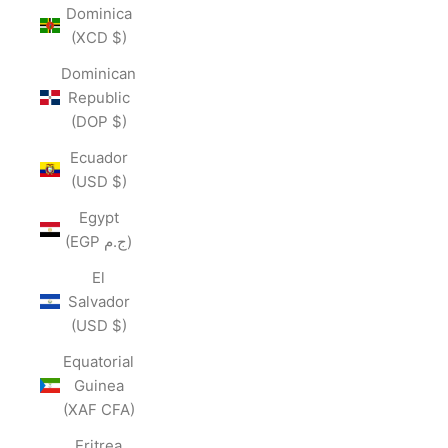
Dominica
(XCD $)
Dominican
Republic
(DOP $)
Ecuador
(USD $)
Egypt
(EGP ج.م)
El
Salvador
(USD $)
Equatorial
Guinea
(XAF CFA)
Eritrea