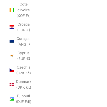
Côte
d’Ivoire
(XOF Fr)
Croatia
(EUR €)
Curaçao
(ANG ƒ)
Cyprus
(EUR €)
Czechia
(CZK Kč)
Denmark
(DKK kr.)
Djibouti
(DJF Fdj)