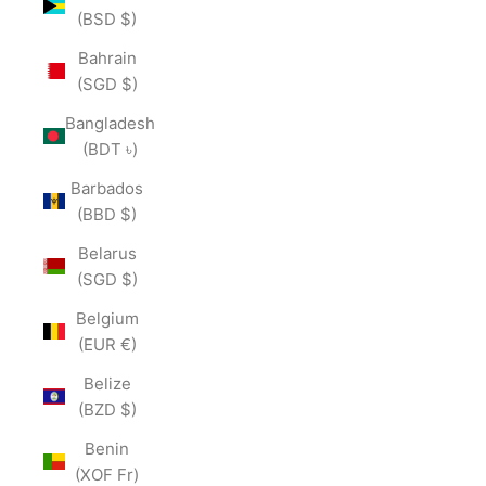
(BSD $)
Bahrain
(SGD $)
Bangladesh
(BDT ৳)
Barbados
(BBD $)
Belarus
(SGD $)
Belgium
(EUR €)
Belize
(BZD $)
Benin
(XOF Fr)