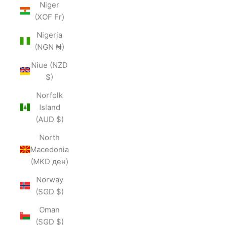
Niger
(XOF Fr)
Nigeria
(NGN ₦)
Niue (NZD
$)
Norfolk
Island
(AUD $)
North
Macedonia
(MKD ден)
Norway
(SGD $)
Oman
(SGD $)