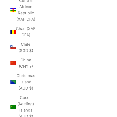
Central
African
Republic
(XAF CFA)
Chad (XAF
CFA)
Chile
(SGD $)
China
(CNY ¥)
Christmas
Island
(AUD $)
Cocos
(Keeling)
Islands
(AUD $)