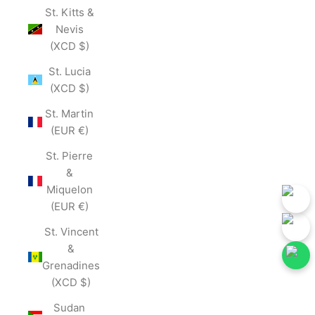
St. Kitts &
Nevis
(XCD $)
St. Lucia
(XCD $)
St. Martin
(EUR €)
St. Pierre
&
Miquelon
(EUR €)
St. Vincent
&
Grenadines
(XCD $)
 Our Social Media for First-Hand Updates.
Follow Our Social Media
Join Now
Sudan