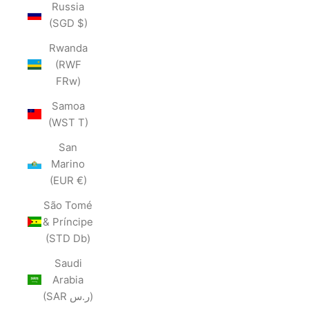
Russia
(SGD $)
Rwanda
(RWF
FRw)
Samoa
(WST T)
San
Marino
(EUR €)
São Tomé
& Príncipe
(STD Db)
Saudi
Arabia
(SAR ر.س)