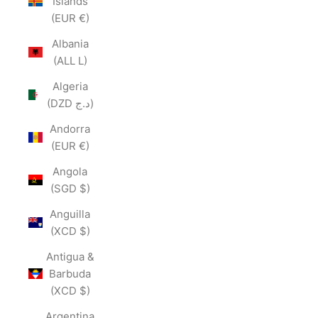
Islands
(EUR €)
Albania
(ALL L)
Algeria
(DZD د.ج)
Andorra
(EUR €)
Angola
(SGD $)
Anguilla
(XCD $)
Antigua &
Barbuda
(XCD $)
Argentina