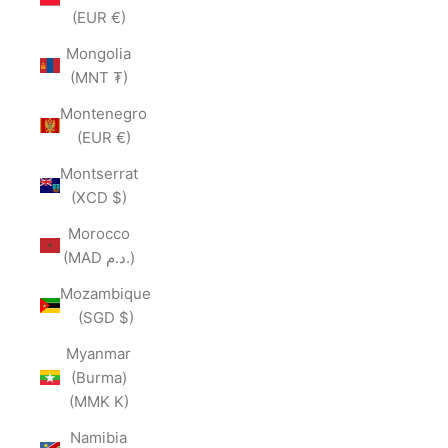
(EUR €)
Mongolia
(MNT ₮)
Montenegro
(EUR €)
Montserrat
(XCD $)
Morocco
(MAD د.م.)
Mozambique
(SGD $)
Myanmar
(Burma)
(MMK K)
Namibia