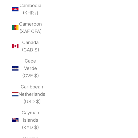
Cambodia
(KHR ៛)
Cameroon
(XAF CFA)
Canada
(CAD $)
Cape
Verde
(CVE $)
Caribbean
Netherlands
(USD $)
Cayman
Islands
(KYD $)