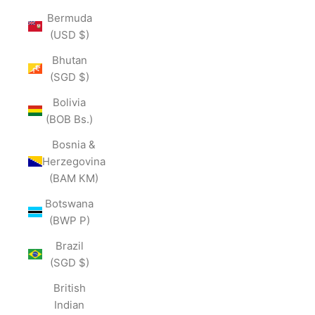
Bermuda
(USD $)
Bhutan
(SGD $)
Bolivia
(BOB Bs.)
Bosnia &
Herzegovina
(BAM КМ)
Botswana
(BWP P)
Brazil
(SGD $)
British
Indian