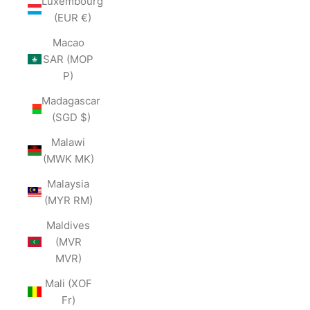
Luxembourg
(EUR €)
Macao
SAR (MOP
P)
Madagascar
(SGD $)
Malawi
(MWK MK)
Malaysia
(MYR RM)
Maldives
(MVR
MVR)
Mali (XOF
Fr)