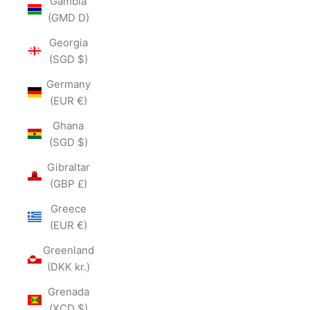
Gambia
(GMD D)
Georgia
(SGD $)
Germany
(EUR €)
Ghana
(SGD $)
Gibraltar
(GBP £)
Greece
(EUR €)
Greenland
(DKK kr.)
Grenada
(XCD $)