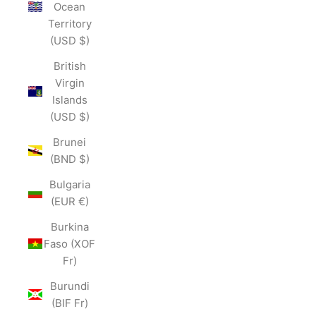
Ocean
Territory
(USD $)
British
Virgin
Islands
(USD $)
Brunei
(BND $)
Bulgaria
(EUR €)
Burkina
Faso (XOF
Fr)
Burundi
(BIF Fr)