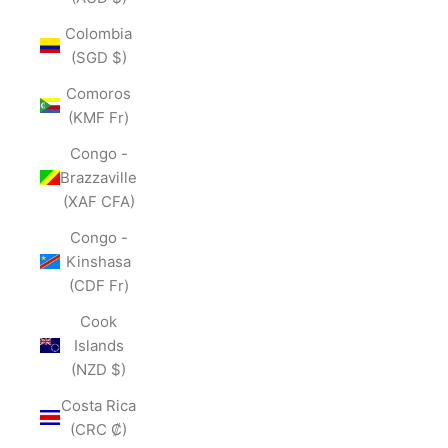
Colombia
(SGD $)
Comoros
(KMF Fr)
Congo -
Brazzaville
(XAF CFA)
Congo -
Kinshasa
(CDF Fr)
Cook
Islands
(NZD $)
Costa Rica
(CRC ₡)