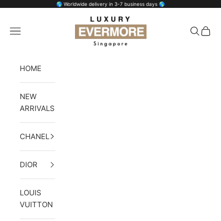
Skip to content
🌎 Worldwide delivery in 3-7 business days 🌎
Luxury Evermore
Open navigation menu
Open se
Open 
HOME
NEW
ARRIVALS
CHANEL
DIOR
LOUIS
VUITTON