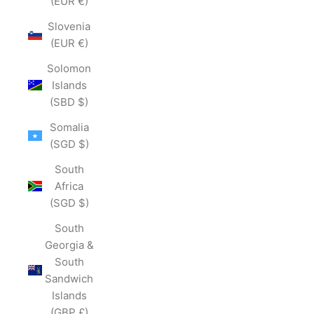
(EUR €)
Slovenia
(EUR €)
Solomon
Islands
(SBD $)
Somalia
(SGD $)
South
Africa
(SGD $)
South
Georgia &
South
Sandwich
Islands
(GBP £)