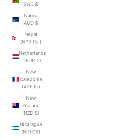
(SGD $)
Nauru
(AUD $)
Nepal
(NPR Rs.)
Netherlands
(EUR €)
New
Caledonia
(XPF Fr)
New
Zealand
(NZD $)
Nicaragua
(NIO C$)