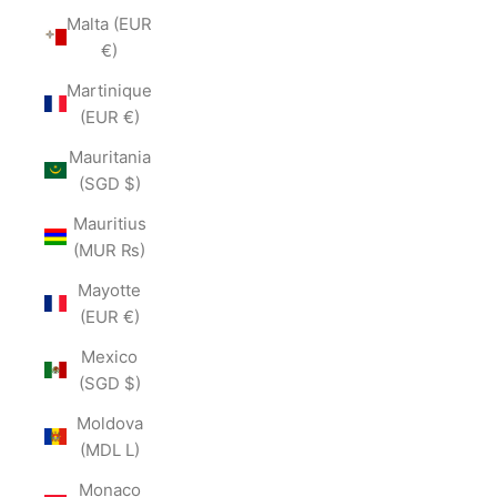
Malta (EUR
€)
Martinique
(EUR €)
Mauritania
(SGD $)
Mauritius
(MUR ₨)
Mayotte
(EUR €)
Mexico
(SGD $)
Moldova
(MDL L)
Monaco