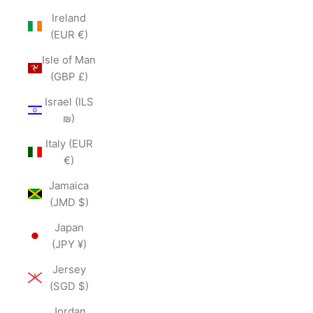
Ireland
(EUR €)
Isle of Man
(GBP £)
Israel (ILS
₪)
Italy (EUR
€)
Jamaica
(JMD $)
Japan
(JPY ¥)
Jersey
(SGD $)
Jordan