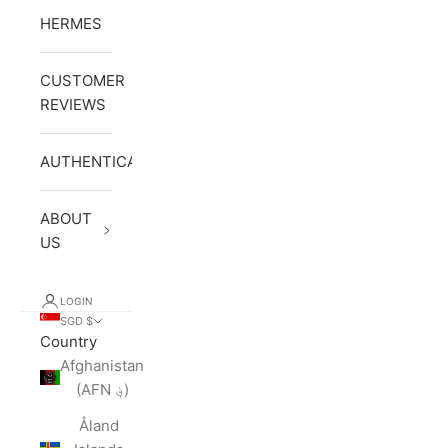
HERMES
CUSTOMER
REVIEWS
AUTHENTICATION
ABOUT
US
LOGIN
SGD $
Country
Afghanistan
(AFN ؋)
Åland