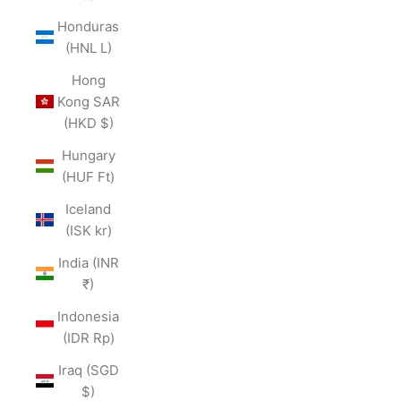
Honduras
(HNL L)
Hong
Kong SAR
(HKD $)
Hungary
(HUF Ft)
Iceland
(ISK kr)
India (INR
₹)
Indonesia
(IDR Rp)
Iraq (SGD
$)