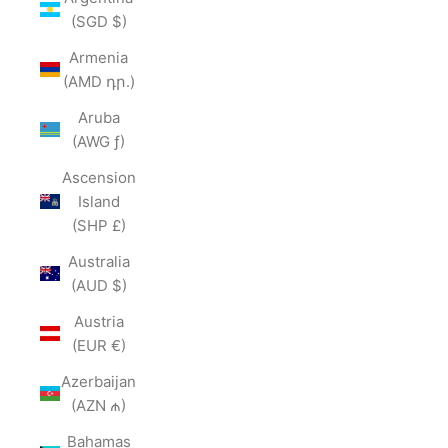
(SGD $)
Armenia
(AMD դր.)
Aruba
(AWG ƒ)
Ascension
Island
(SHP £)
Australia
(AUD $)
Austria
(EUR €)
Azerbaijan
(AZN ₼)
Bahamas