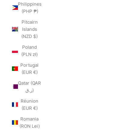
Philippines
(PHP ₱)
Pitcairn
Islands
(NZD $)
Poland
(PLN zł)
Portugal
(EUR €)
Qatar (QAR
ر.ق)
Réunion
(EUR €)
Romania
(RON Lei)