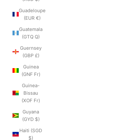
Guadeloupe
(EUR €)
Guatemala
(GTQ Q)
Guernsey
(GBP £)
Guinea
(GNF Fr)
Guinea-
Bissau
(XOF Fr)
Guyana
(GYD $)
Haiti (SGD
$)