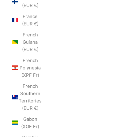
(EUR €)
France
(EUR €)
French
Guiana
(EUR €)
French
Polynesia
(XPF Fr)
French
Southern
Territories
(EUR €)
Gabon
(XOF Fr)