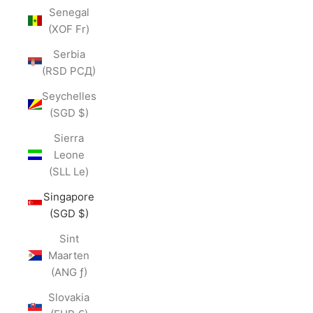
Senegal
(XOF Fr)
Serbia
(RSD РСД)
Seychelles
(SGD $)
Sierra
Leone
(SLL Le)
Singapore
(SGD $)
Sint
Maarten
(ANG ƒ)
Slovakia