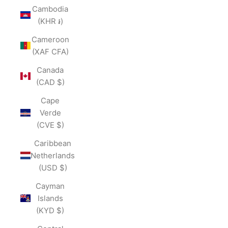
Cambodia
(KHR ៛)
Cameroon
(XAF CFA)
Canada
(CAD $)
Cape
Verde
(CVE $)
Caribbean
Netherlands
(USD $)
Cayman
Islands
(KYD $)