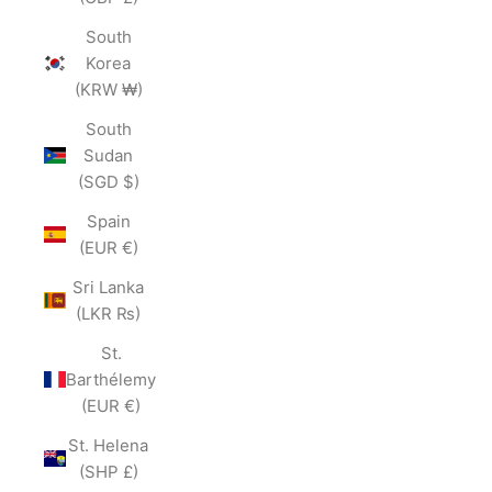
South
Korea
(KRW ₩)
South
Sudan
(SGD $)
Spain
(EUR €)
Sri Lanka
(LKR ₨)
St.
Barthélemy
(EUR €)
St. Helena
(SHP £)