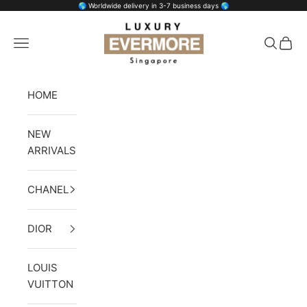
Skip to content
🌎 Worldwide delivery in 3-7 business days 🌎
Luxury Evermore
Open navigation menu
Open se
Open 
HOME
NEW
ARRIVALS
CHANEL
DIOR
LOUIS
VUITTON