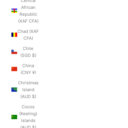
Central
African
Republic
(XAF CFA)
Chad (XAF
CFA)
Chile
(SGD $)
China
(CNY ¥)
Christmas
Island
(AUD $)
Cocos
(Keeling)
Islands
(AUD $)