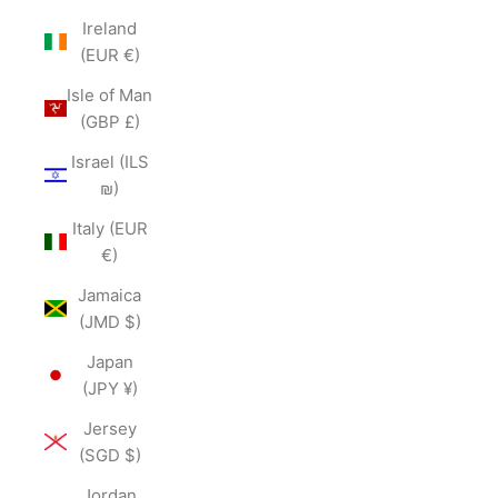
Ireland
(EUR €)
Isle of Man
(GBP £)
Israel (ILS
₪)
Italy (EUR
€)
Jamaica
(JMD $)
Japan
(JPY ¥)
Jersey
(SGD $)
Jordan