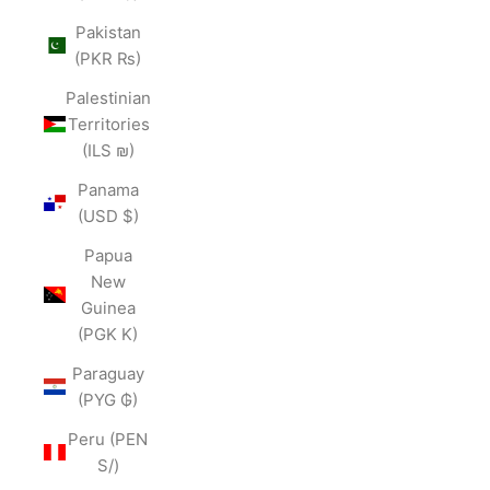
Pakistan
(PKR ₨)
Palestinian
Territories
(ILS ₪)
Panama
(USD $)
Papua
New
Guinea
(PGK K)
Paraguay
(PYG ₲)
Peru (PEN
S/)