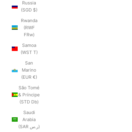
Russia
(SGD $)
Rwanda
(RWF
FRw)
Samoa
(WST T)
San
Marino
(EUR €)
São Tomé
& Príncipe
(STD Db)
Saudi
Arabia
(SAR ر.س)