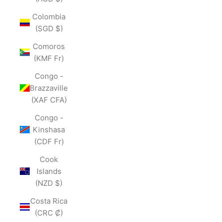
Colombia
(SGD $)
Comoros
(KMF Fr)
Congo -
Brazzaville
(XAF CFA)
Congo -
Kinshasa
(CDF Fr)
Cook
Islands
(NZD $)
Costa Rica
(CRC ₡)