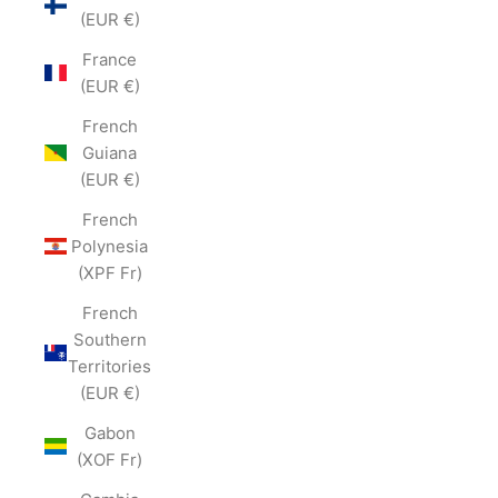
(EUR €)
France
(EUR €)
French
Guiana
(EUR €)
French
Polynesia
(XPF Fr)
French
Southern
Territories
(EUR €)
Gabon
(XOF Fr)