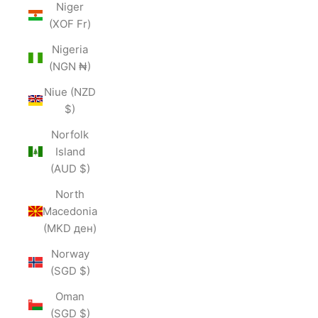
Niger
(XOF Fr)
Nigeria
(NGN ₦)
Niue (NZD
$)
Norfolk
Island
(AUD $)
North
Macedonia
(MKD ден)
Norway
(SGD $)
Oman
(SGD $)