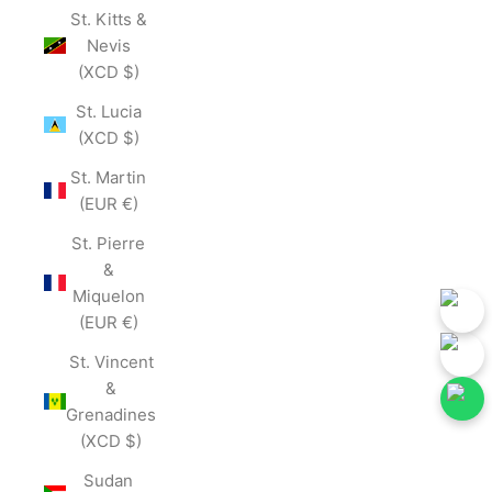
St. Kitts &
Nevis
(XCD $)
St. Lucia
(XCD $)
St. Martin
(EUR €)
St. Pierre
&
Miquelon
(EUR €)
St. Vincent
&
Grenadines
(XCD $)
w Our Social Media for First-Hand Updates.
Follow Our Social Medi
Join Now
Sudan