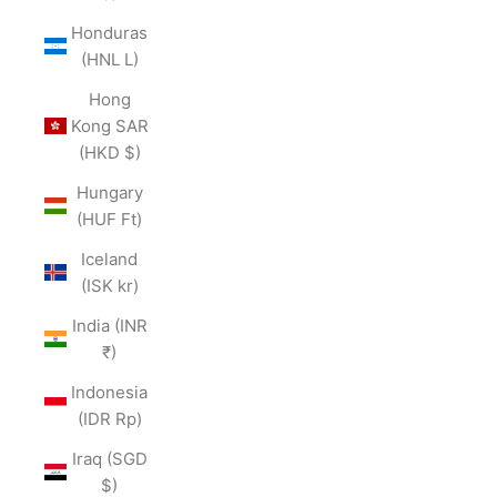
Honduras
(HNL L)
Hong
Kong SAR
(HKD $)
Hungary
(HUF Ft)
Iceland
(ISK kr)
India (INR
₹)
Indonesia
(IDR Rp)
Iraq (SGD
$)