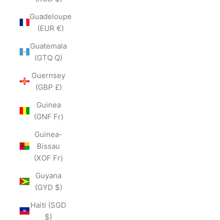
Guadeloupe
(EUR €)
Guatemala
(GTQ Q)
Guernsey
(GBP £)
Guinea
(GNF Fr)
Guinea-
Bissau
(XOF Fr)
Guyana
(GYD $)
Haiti (SGD
$)