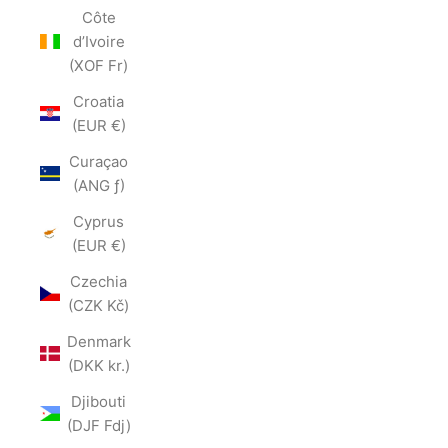
Côte
d’Ivoire
(XOF Fr)
Croatia
(EUR €)
Curaçao
(ANG ƒ)
Cyprus
(EUR €)
Czechia
(CZK Kč)
Denmark
(DKK kr.)
Djibouti
(DJF Fdj)