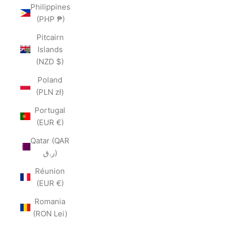
Philippines
(PHP ₱)
Pitcairn
Islands
(NZD $)
Poland
(PLN zł)
Portugal
(EUR €)
Qatar (QAR
ر.ق)
Réunion
(EUR €)
Romania
(RON Lei)