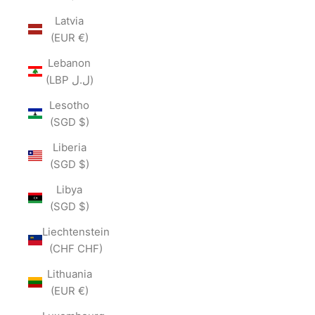
Latvia
(EUR €)
Lebanon
(LBP ل.ل)
Lesotho
(SGD $)
Liberia
(SGD $)
Libya
(SGD $)
Liechtenstein
(CHF CHF)
Lithuania
(EUR €)