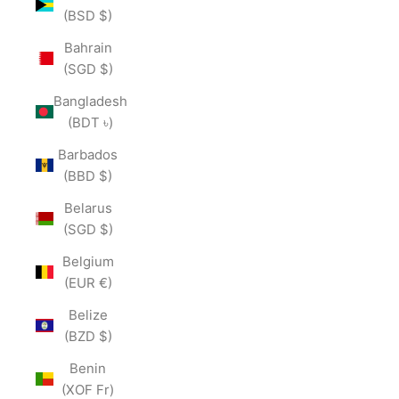
(BSD $)
Bahrain
(SGD $)
Bangladesh
(BDT ৳)
Barbados
(BBD $)
Belarus
(SGD $)
Belgium
(EUR €)
Belize
(BZD $)
Benin
(XOF Fr)