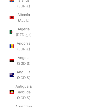
Islands
(EUR €)
Albania
(ALL L)
Algeria
(DZD د.ج)
Andorra
(EUR €)
Angola
(SGD $)
Anguilla
(XCD $)
Antigua &
Barbuda
(XCD $)
Argentina