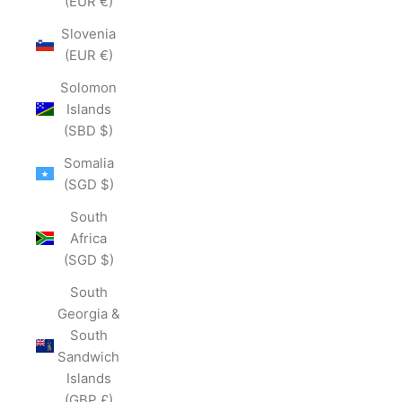
(EUR €)
Slovenia
(EUR €)
Solomon
Islands
(SBD $)
Somalia
(SGD $)
South
Africa
(SGD $)
South
Georgia &
South
Sandwich
Islands
(GBP £)