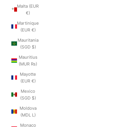
Malta (EUR
€)
Martinique
(EUR €)
Mauritania
(SGD $)
Mauritius
(MUR ₨)
Mayotte
(EUR €)
Mexico
(SGD $)
Moldova
(MDL L)
Monaco