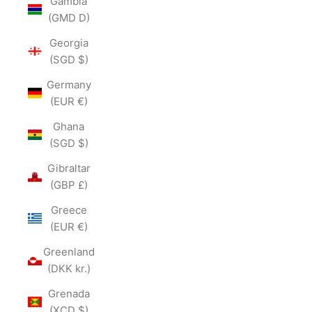
Gambia
(GMD D)
Georgia
(SGD $)
Germany
(EUR €)
Ghana
(SGD $)
Gibraltar
(GBP £)
Greece
(EUR €)
Greenland
(DKK kr.)
Grenada
(XCD $)