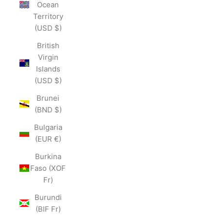
Ocean
Territory
(USD $)
British
Virgin
Islands
(USD $)
Brunei
(BND $)
Bulgaria
(EUR €)
Burkina
Faso (XOF
Fr)
Burundi
(BIF Fr)