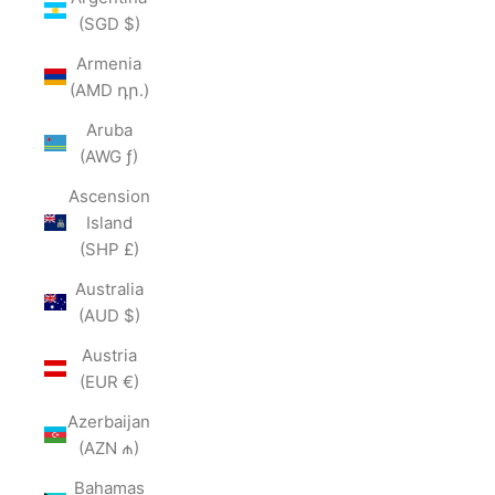
(SGD $)
Armenia
(AMD դր.)
Aruba
(AWG ƒ)
Ascension
Island
(SHP £)
Australia
(AUD $)
Austria
(EUR €)
Azerbaijan
(AZN ₼)
Bahamas