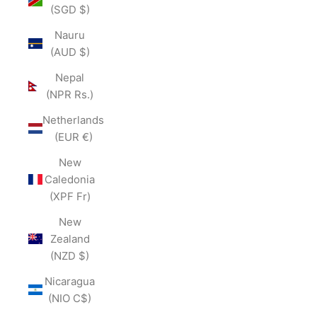
(SGD $)
Nauru
(AUD $)
Nepal
(NPR Rs.)
Netherlands
(EUR €)
New
Caledonia
(XPF Fr)
New
Zealand
(NZD $)
Nicaragua
(NIO C$)