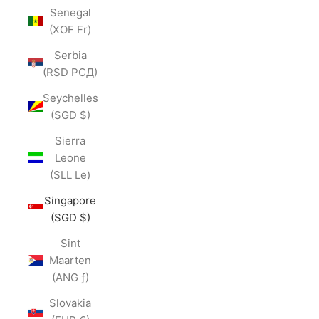
Senegal
(XOF Fr)
Serbia
(RSD РСД)
Seychelles
(SGD $)
Sierra
Leone
(SLL Le)
Singapore
(SGD $)
Sint
Maarten
(ANG ƒ)
Slovakia