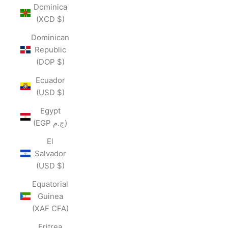
Dominica
(XCD $)
Dominican
Republic
(DOP $)
Ecuador
(USD $)
Egypt
(EGP ج.م)
El
Salvador
(USD $)
Equatorial
Guinea
(XAF CFA)
Eritrea