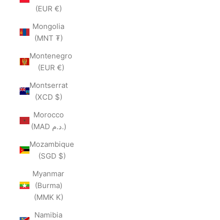
(EUR €)
Mongolia
(MNT ₮)
Montenegro
(EUR €)
Montserrat
(XCD $)
Morocco
(MAD د.م.)
Mozambique
(SGD $)
Myanmar
(Burma)
(MMK K)
Namibia