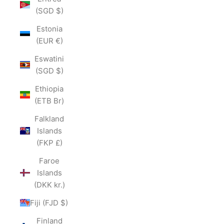
(SGD $)
Estonia
(EUR €)
Eswatini
(SGD $)
Ethiopia
(ETB Br)
Falkland
Islands
(FKP £)
Faroe
Islands
(DKK kr.)
Fiji (FJD $)
Finland