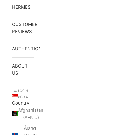
HERMES
CUSTOMER
REVIEWS
AUTHENTICATION
ABOUT
US
LOGIN
SGD $
Country
Afghanistan
(AFN ؋)
Åland