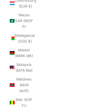
Luxembourg
(EUR €)
Macao
SAR (MOP
P)
Madagascar
(SGD $)
Malawi
(MWK MK)
Malaysia
(MYR RM)
Maldives
(MVR
MVR)
Mali (XOF
Fr)