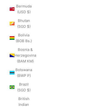
Bermuda
(USD $)
Bhutan
(SGD $)
Bolivia
(BOB Bs.)
Bosnia &
Herzegovina
(BAM КМ)
Botswana
(BWP P)
Brazil
(SGD $)
British
Indian