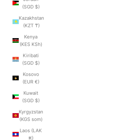
(SGD $)
Kazakhstan
(KZT ₸)
Kenya
(KES KSh)
Kiribati
(SGD $)
Kosovo
(EUR €)
Kuwait
(SGD $)
Kyrgyzstan
(KGS som)
Laos (LAK
₭)