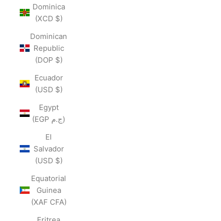
Dominica
(XCD $)
Dominican
Republic
(DOP $)
Ecuador
(USD $)
Egypt
(EGP ج.م)
El
Salvador
(USD $)
Equatorial
Guinea
(XAF CFA)
Eritrea