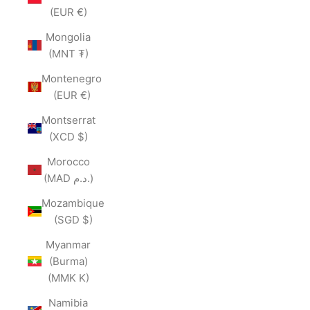
(EUR €)
Mongolia
(MNT ₮)
Montenegro
(EUR €)
Montserrat
(XCD $)
Morocco
(MAD د.م.)
Mozambique
(SGD $)
Myanmar
(Burma)
(MMK K)
Namibia