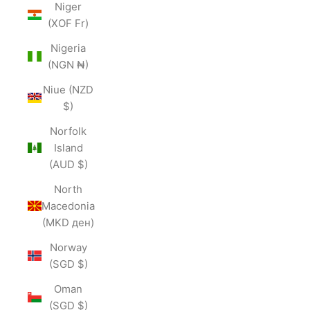
Niger
(XOF Fr)
Nigeria
(NGN ₦)
Niue (NZD
$)
Norfolk
Island
(AUD $)
North
Macedonia
(MKD ден)
Norway
(SGD $)
Oman
(SGD $)