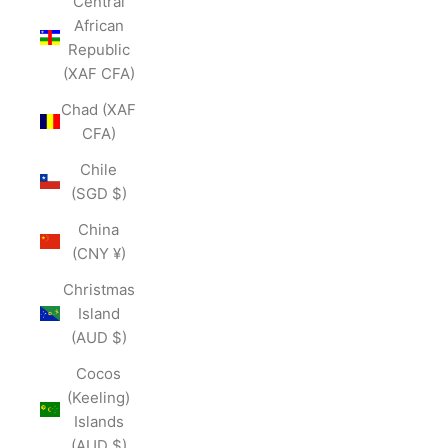
Central
African
Republic
(XAF CFA)
Chad (XAF
CFA)
Chile
(SGD $)
China
(CNY ¥)
Christmas
Island
(AUD $)
Cocos
(Keeling)
Islands
(AUD $)