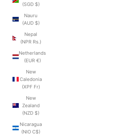
(SGD $)
Nauru
(AUD $)
Nepal
(NPR Rs.)
Netherlands
(EUR €)
New
Caledonia
(XPF Fr)
New
Zealand
(NZD $)
Nicaragua
(NIO C$)