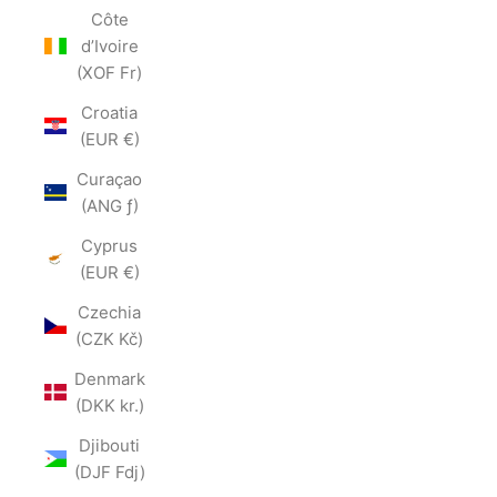
Côte
d’Ivoire
(XOF Fr)
Croatia
(EUR €)
Curaçao
(ANG ƒ)
Cyprus
(EUR €)
Czechia
(CZK Kč)
Denmark
(DKK kr.)
Djibouti
(DJF Fdj)