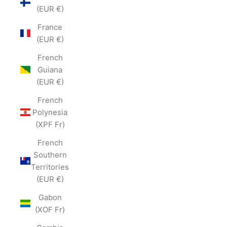
(EUR €)
France
(EUR €)
French
Guiana
(EUR €)
French
Polynesia
(XPF Fr)
French
Southern
Territories
(EUR €)
Gabon
(XOF Fr)