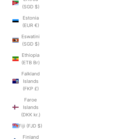
(SGD $)
Estonia
(EUR €)
Eswatini
(SGD $)
Ethiopia
(ETB Br)
Falkland
Islands
(FKP £)
Faroe
Islands
(DKK kr.)
Fiji (FJD $)
Finland