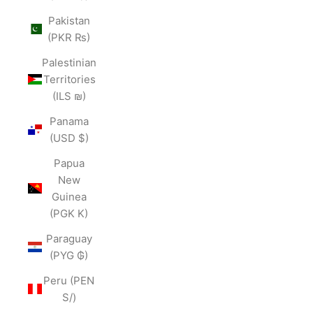
Pakistan
(PKR ₨)
Palestinian
Territories
(ILS ₪)
Panama
(USD $)
Papua
New
Guinea
(PGK K)
Paraguay
(PYG ₲)
Peru (PEN
S/)