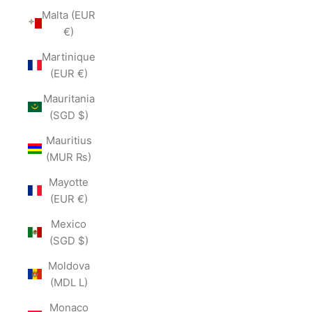
Malta (EUR
€)
Martinique
(EUR €)
Mauritania
(SGD $)
Mauritius
(MUR ₨)
Mayotte
(EUR €)
Mexico
(SGD $)
Moldova
(MDL L)
Monaco