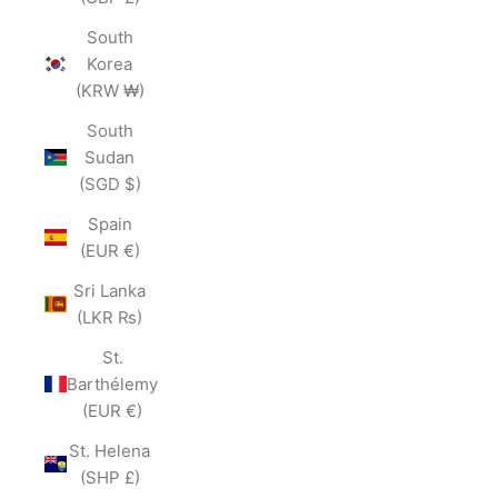
South
Korea
(KRW ₩)
South
Sudan
(SGD $)
Spain
(EUR €)
Sri Lanka
(LKR ₨)
St.
Barthélemy
(EUR €)
St. Helena
(SHP £)