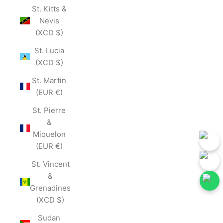
St. Kitts &
Nevis
(XCD $)
St. Lucia
(XCD $)
St. Martin
(EUR €)
St. Pierre
&
Miquelon
(EUR €)
St. Vincent
&
Grenadines
(XCD $)
low Our Social Media for First-Hand Updates.
Follow Our Social Me
Join Now
Sudan