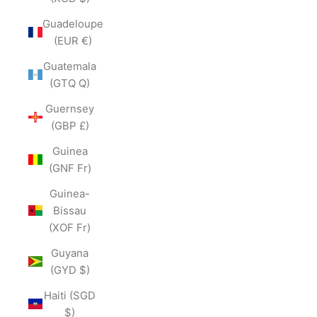
Guadeloupe
(EUR €)
Guatemala
(GTQ Q)
Guernsey
(GBP £)
Guinea
(GNF Fr)
Guinea-
Bissau
(XOF Fr)
Guyana
(GYD $)
Haiti (SGD
$)