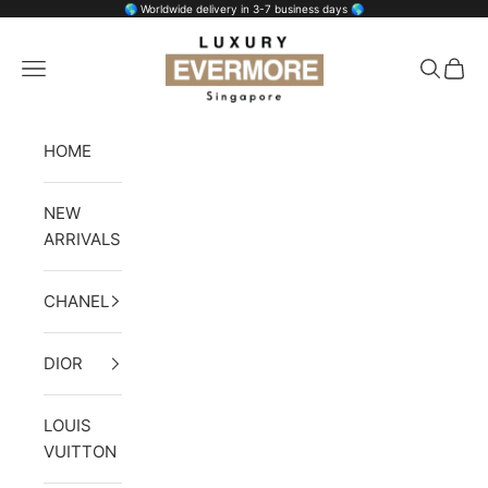
Skip to content
🌎 Worldwide delivery in 3-7 business days 🌎
Luxury Evermore
Open navigation menu
Open se
Open 
HOME
NEW
ARRIVALS
CHANEL
DIOR
LOUIS
VUITTON