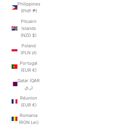
Philippines
(PHP ₱)
Pitcairn
Islands
(NZD $)
Poland
(PLN zł)
Portugal
(EUR €)
Qatar (QAR
ر.ق)
Réunion
(EUR €)
Romania
(RON Lei)