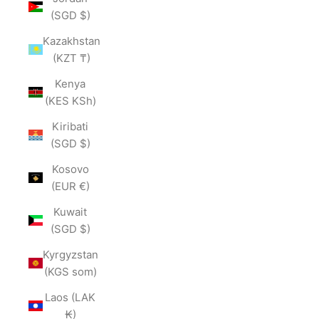
(SGD $)
Kazakhstan
(KZT ₸)
Kenya
(KES KSh)
Kiribati
(SGD $)
Kosovo
(EUR €)
Kuwait
(SGD $)
Kyrgyzstan
(KGS som)
Laos (LAK
₭)