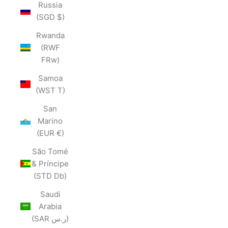
Russia
(SGD $)
Rwanda
(RWF
FRw)
Samoa
(WST T)
San
Marino
(EUR €)
São Tomé
& Príncipe
(STD Db)
Saudi
Arabia
(SAR ر.س)