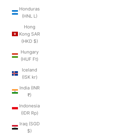
Honduras
(HNL L)
Hong
Kong SAR
(HKD $)
Hungary
(HUF Ft)
Iceland
(ISK kr)
India (INR
₹)
Indonesia
(IDR Rp)
Iraq (SGD
$)