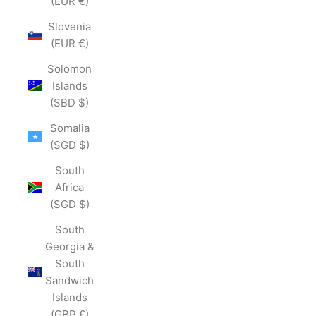
(EUR €)
Slovenia
(EUR €)
Solomon
Islands
(SBD $)
Somalia
(SGD $)
South
Africa
(SGD $)
South
Georgia &
South
Sandwich
Islands
(GBP £)