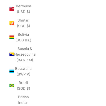
Bermuda
(USD $)
Bhutan
(SGD $)
Bolivia
(BOB Bs.)
Bosnia &
Herzegovina
(BAM КМ)
Botswana
(BWP P)
Brazil
(SGD $)
British
Indian