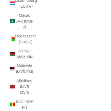
Luxembourg
(EUR €)
Macao
SAR (MOP
P)
Madagascar
(SGD $)
Malawi
(MWK MK)
Malaysia
(MYR RM)
Maldives
(MVR
MVR)
Mali (XOF
Fr)