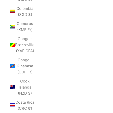
Colombia
(SGD $)
Comoros
(KMF Fr)
Congo -
Brazzaville
(XAF CFA)
Congo -
Kinshasa
(CDF Fr)
Cook
Islands
(NZD $)
Costa Rica
(CRC ₡)