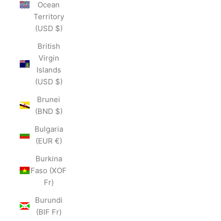
Ocean
Territory
(USD $)
British
Virgin
Islands
(USD $)
Brunei
(BND $)
Bulgaria
(EUR €)
Burkina
Faso (XOF
Fr)
Burundi
(BIF Fr)