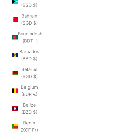
(BSD $)
Bahrain
(SGD $)
Bangladesh
(BDT ৳)
Barbados
(BBD $)
Belarus
(SGD $)
Belgium
(EUR €)
Belize
(BZD $)
Benin
(XOF Fr)