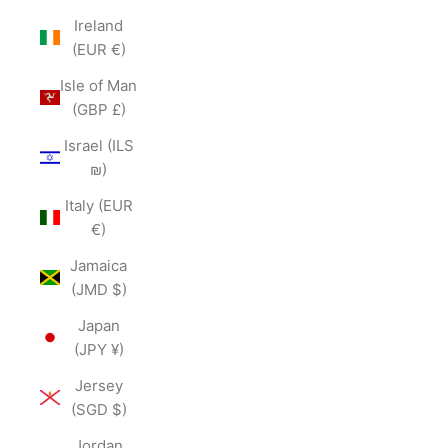
Ireland
(EUR €)
Isle of Man
(GBP £)
Israel (ILS
₪)
Italy (EUR
€)
Jamaica
(JMD $)
Japan
(JPY ¥)
Jersey
(SGD $)
Jordan