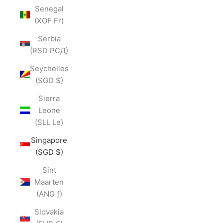
Senegal
(XOF Fr)
Serbia
(RSD РСД)
Seychelles
(SGD $)
Sierra
Leone
(SLL Le)
Singapore
(SGD $)
Sint
Maarten
(ANG ƒ)
Slovakia