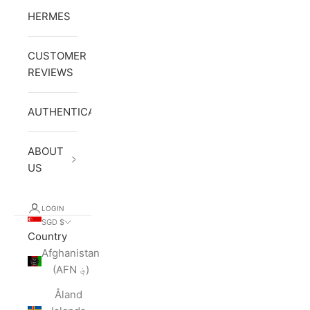
HERMES
CUSTOMER
REVIEWS
AUTHENTICATION
ABOUT
US
LOGIN
SGD $
Country
Afghanistan
(AFN ؋)
Åland