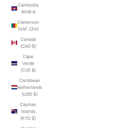
Cambodia
(KHR ៛)
Cameroon
(XAF CFA)
Canada
(CAD $)
Cape
Verde
(CVE $)
Caribbean
Netherlands
(USD $)
Cayman
Islands
(KYD $)