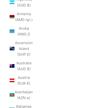
(SGD $)
Armenia
(AMD դր.)
Aruba
(AWG ƒ)
Ascension
Island
(SHP £)
Australia
(AUD $)
Austria
(EUR €)
Azerbaijan
(AZN ₼)
Bahamas