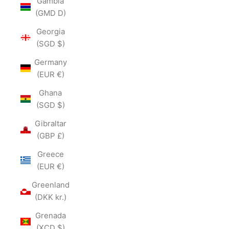
Gambia
(GMD D)
Georgia
(SGD $)
Germany
(EUR €)
Ghana
(SGD $)
Gibraltar
(GBP £)
Greece
(EUR €)
Greenland
(DKK kr.)
Grenada
(XCD $)