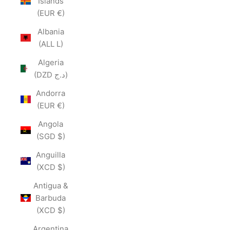
Islands
(EUR €)
Albania
(ALL L)
Algeria
(DZD د.ج)
Andorra
(EUR €)
Angola
(SGD $)
Anguilla
(XCD $)
Antigua &
Barbuda
(XCD $)
Argentina