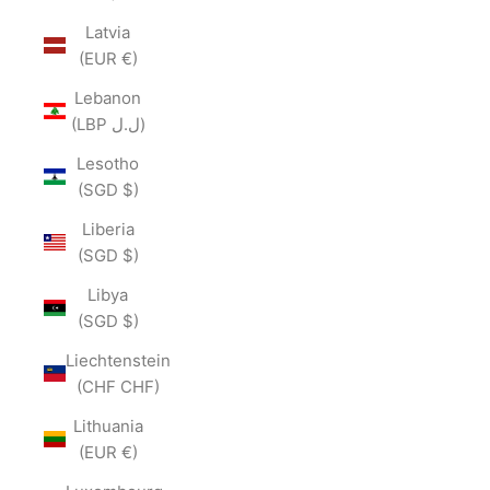
Latvia
(EUR €)
Lebanon
(LBP ل.ل)
Lesotho
(SGD $)
Liberia
(SGD $)
Libya
(SGD $)
Liechtenstein
(CHF CHF)
Lithuania
(EUR €)