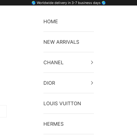
🌎 Worldwide delivery in 3-7 business days 🌎
HOME
NEW ARRIVALS
CHANEL
DIOR
LOUIS VUITTON
HERMES