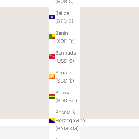
(EUR €)
Belize
(BZD $)
Benin
(XOF Fr)
Bermuda
(USD $)
Bhutan
(SGD $)
Bolivia
(BOB Bs.)
Bosnia &
Herzegovina
(BAM КМ)