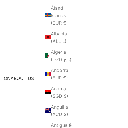
Åland
Islands
(EUR €)
Albania
(ALL L)
Algeria
(DZD د.ج)
Andorra
(EUR €)
TION
ABOUT US
Angola
(SGD $)
Anguilla
(XCD $)
Antigua &