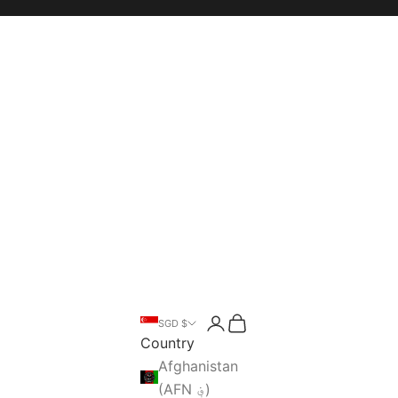
Open account page
Open cart
SGD $
Open search
Country
Afghanistan
(AFN ؋)