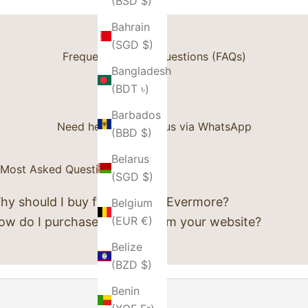
(BSD $)
Bahrain
(SGD $)
Frequently Asked Questions (FAQs)
Bangladesh
(BDT ৳)
Barbados
Need help? Contact us via
WhatsApp
(BBD $)
Belarus
Most Asked Questions
(SGD $)
hy should I buy from Luxury Evermore?
Belgium
(EUR €)
ow do I purchase an item from your website?
Belize
(BZD $)
Benin