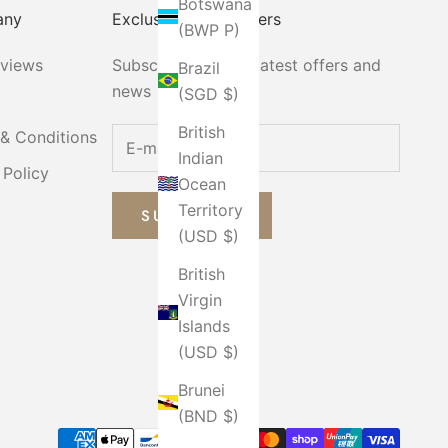
Botswana
any
Exclusive Email Offers
(BWP P)
eviews
Subscribe now for latest offers and
Brazil
news
(SGD $)
British
& Conditions
Indian
 Policy
Ocean
Territory
SUBSCRIBE
(USD $)
British
Virgin
Islands
(USD $)
Brunei
(BND $)