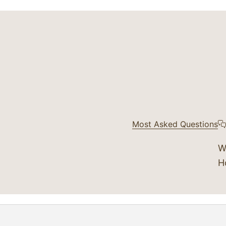
Most Asked Questions
W
H