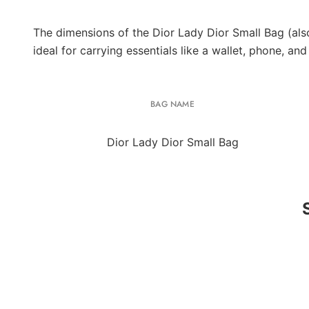
The dimensions of the Dior Lady Dior Small Bag (als
ideal for carrying essentials like a wallet, phone, an
BAG NAME
Dior Lady Dior Small Bag
UNUSED