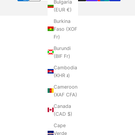
Bulgaria
(EUR €)
Burkina
Faso (XOF
Fr)
Burundi
(BIF Fr)
Cambodia
(KHR ៛)
Cameroon
(XAF CFA)
Canada
(CAD $)
Cape
Verde