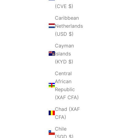
(CVE $)
Caribbean
Netherlands
(USD $)
Cayman
Islands
(KYD $)
Central
African
Republic
(XAF CFA)
Chad (XAF
CFA)
Chile
(SGD $)