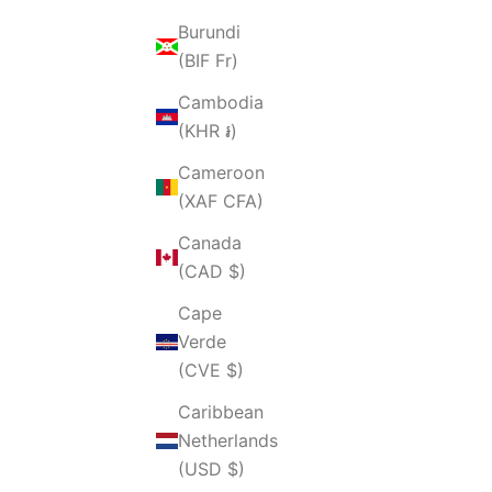
Burundi
(BIF Fr)
Cambodia
(KHR ៛)
Cameroon
(XAF CFA)
Canada
(CAD $)
Cape
Verde
(CVE $)
Caribbean
Netherlands
(USD $)