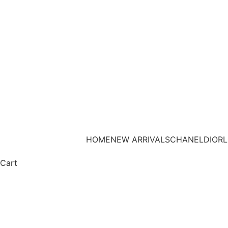
HOME
NEW ARRIVALS
CHANEL
DIOR
L
Cart