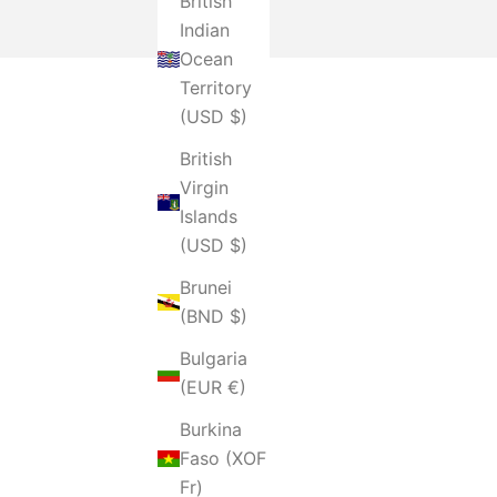
British
Indian
Ocean
Territory
(USD $)
British
Virgin
Islands
(USD $)
Brunei
(BND $)
Bulgaria
(EUR €)
Burkina
Faso (XOF
Fr)