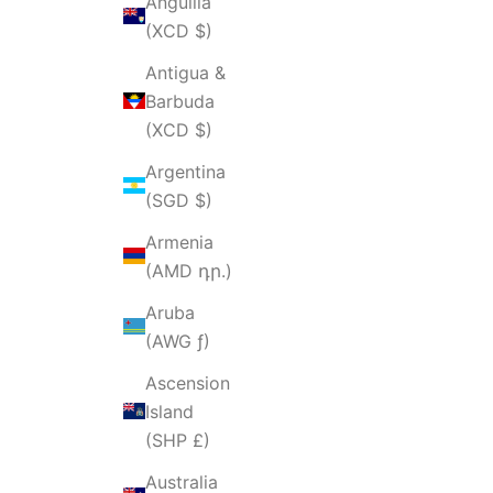
Anguilla
(XCD $)
Antigua &
Barbuda
(XCD $)
Argentina
(SGD $)
Armenia
(AMD դր.)
Aruba
(AWG ƒ)
Ascension
Island
(SHP £)
Australia