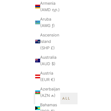
Armenia
(AMD դր.)
Aruba
(AWG ƒ)
Ascension
Island
(SHP £)
DIOR
Australia
oy Small Lady -
Dior Lady Small Flap - 20CM
(AUD $)
 Lambskin Caramel
Cannage Lambskin Blush Pink
Austria
old Hardware
Gold Hardware
Sale price
S
0 SGD
$3,850.00 SGD
(EUR €)
Azerbaijan
(AZN ₼)
BROWSE ALL
Bahamas