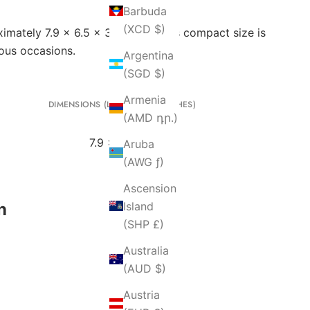
Barbuda
(XCD $)
mately 7.9 x 6.5 x 3 inches). This compact size is
ious occasions.
Argentina
(SGD $)
Armenia
DIMENSIONS (L X H X W IN INCHES)
(AMD դր.)
7.9 x 6.5 x 3
Aruba
(AWG ƒ)
Ascension
n
Island
(SHP £)
Australia
(AUD $)
Austria