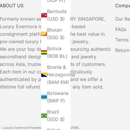
(XOF Fr)
ABOUT US
Comp
Bermuda
Formerly known as MIFFY LUXURY SINGAPORE,
Our R
(USD $)
Luxury Evermore is a Singapore-based
FAQs
Bhutan
consignment platform offering the best value in
(SGD $)
Terms 
pre-owned luxury handbags and jewelry.
Bolivia
We are your top destination for sourcing authentic
Return
(BOB Bs.)
secondhand designer handbags and jewelry
across Asia, trusted by thousands of customers.
Bosnia &
Each item in our collection is meticulously
Herzegovina
authenticated by professionals, and we offer a
(BAM КМ)
lifetime full refund guarantee for any item sold.
Botswana
(BWP P)
Brazil
(SGD $)
- Luxury Evermore
Powered by LUXURY EVERMORE.