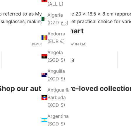
(ALL L)
o referred to as MyLady ABC) are 20 x 16.5 x 8 cm (approxi
Algeria
d sunglasses, making it a stylish yet practical choice for var
(DZD د.ج)
Size Chart
Andorra
(EUR €)
DIMENSIONS (L X H X W IN CM)
Angola
(SGD $)
20 x 16.5 x 8
Anguilla
(XCD $)
Shop our authentic pre-loved collectio
Antigua &
Barbuda
(XCD $)
Argentina
(SGD $)