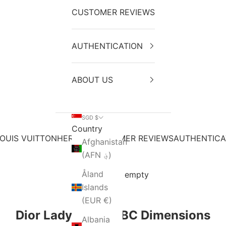
CUSTOMER REVIEWS
AUTHENTICATION
ABOUT US
SGD $
Country
OUIS VUITTON
HERMES
CUSTOMER REVIEWS
AUTHENTICA
Afghanistan
(AFN ؋)
Åland
Your cart is empty
Islands
(EUR €)
Dior Lady Small ABC Dimensions
Albania