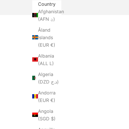
Country
Afghanistan
(AFN ؋)
Åland
Islands
(EUR €)
Albania
(ALL L)
Algeria
(DZD د.ج)
Andorra
(EUR €)
Angola
(SGD $)