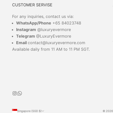
CUSTOMER SERVISE
For any inquiries, contact us via:
WhatsApp/Phone
+65 84023748
Instagram
@luxuryevermore
Telegram
@LuxuryEvermore
Email
contact@luxuryevermore.com
Available daily from 11 AM to 11 PM SGT.
Singapore (SGD $)
© 2026 