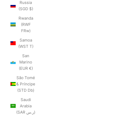
Russia
(SGD $)
Rwanda
(RWF
FRw)
Samoa
(WST T)
San
Marino
(EUR €)
São Tomé
& Príncipe
(STD Db)
Saudi
Arabia
(SAR ر.س)