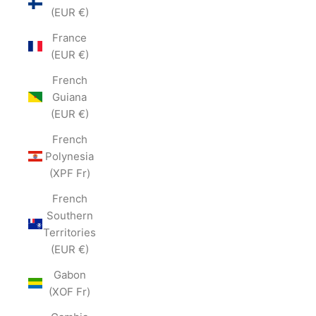
(EUR €)
France
(EUR €)
French
Guiana
(EUR €)
French
Polynesia
(XPF Fr)
French
Southern
Territories
(EUR €)
Gabon
(XOF Fr)