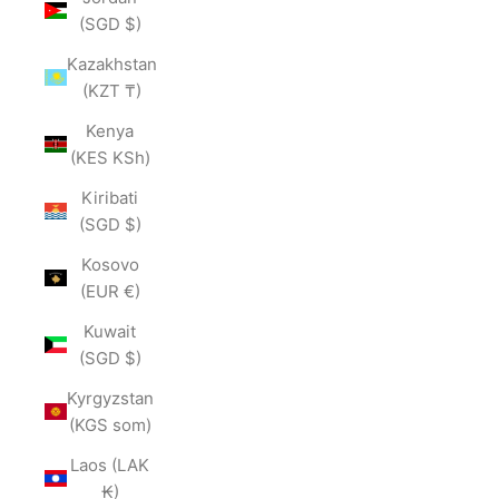
(SGD $)
Kazakhstan
(KZT ₸)
Kenya
(KES KSh)
Kiribati
(SGD $)
Kosovo
(EUR €)
Kuwait
(SGD $)
Kyrgyzstan
(KGS som)
Laos (LAK
₭)