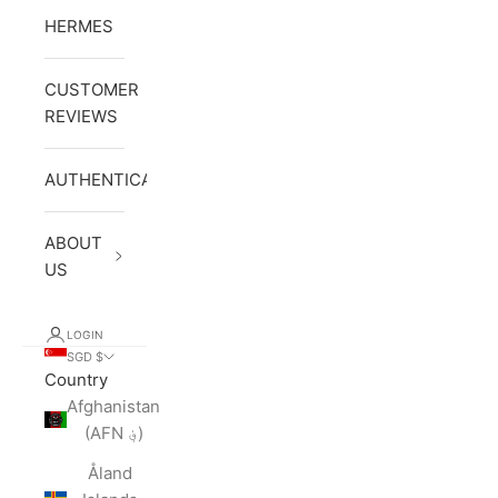
HERMES
CUSTOMER
REVIEWS
AUTHENTICATION
ABOUT
US
LOGIN
SGD $
Country
Afghanistan
(AFN ؋)
Åland