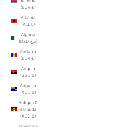
Islands
(EUR €)
Albania
(ALL L)
Algeria
(DZD د.ج)
Andorra
(EUR €)
Angola
(SGD $)
Anguilla
(XCD $)
Antigua &
Barbuda
(XCD $)
Argentina