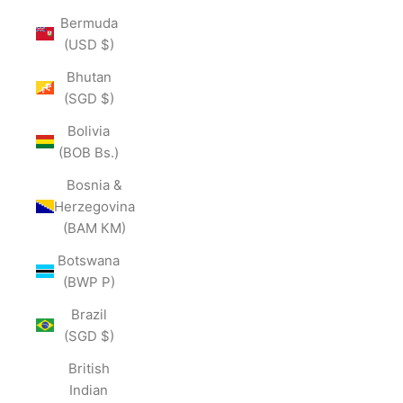
Bermuda
(USD $)
Bhutan
(SGD $)
Bolivia
(BOB Bs.)
Bosnia &
Herzegovina
(BAM КМ)
Botswana
(BWP P)
Brazil
(SGD $)
British
Indian