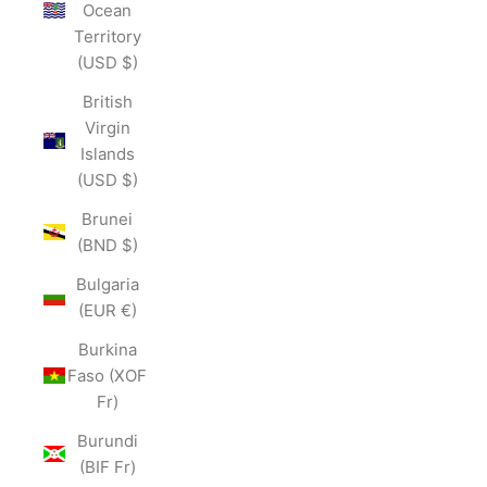
Ocean
Territory
(USD $)
British
Virgin
Islands
(USD $)
Brunei
(BND $)
Bulgaria
(EUR €)
Burkina
Faso (XOF
Fr)
Burundi
(BIF Fr)