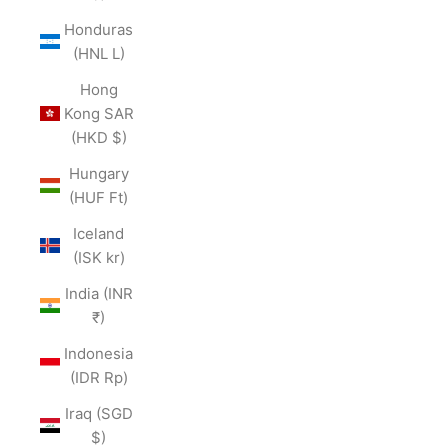
Honduras
(HNL L)
Hong
Kong SAR
(HKD $)
Hungary
(HUF Ft)
Iceland
(ISK kr)
India (INR
₹)
Indonesia
(IDR Rp)
Iraq (SGD
$)