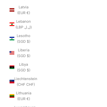
Latvia
(EUR €)
Lebanon
(LBP ل.ل)
Lesotho
(SGD $)
Liberia
(SGD $)
Libya
(SGD $)
Liechtenstein
(CHF CHF)
Lithuania
(EUR €)