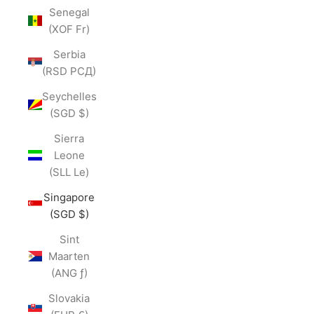
Senegal
(XOF Fr)
Serbia
(RSD РСД)
Seychelles
(SGD $)
Sierra
Leone
(SLL Le)
Singapore
(SGD $)
Sint
Maarten
(ANG ƒ)
Slovakia