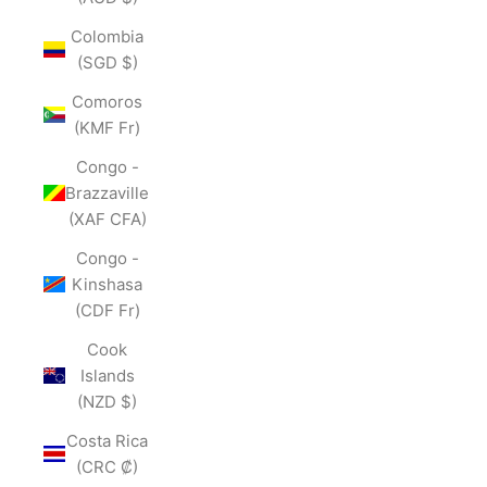
Colombia
(SGD $)
Comoros
(KMF Fr)
Congo -
Brazzaville
(XAF CFA)
Congo -
Kinshasa
(CDF Fr)
Cook
Islands
(NZD $)
Costa Rica
(CRC ₡)