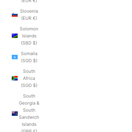
(EUR €)
Slovenia
(EUR €)
Solomon
Islands
(SBD $)
Somalia
(SGD $)
South
Africa
(SGD $)
South
Georgia &
South
Sandwich
Islands
(GBP £)