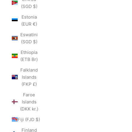
(SGD $)
Estonia
(EUR €)
Eswatini
(SGD $)
Ethiopia
(ETB Br)
Falkland
Islands
(FKP £)
Faroe
Islands
(DKK kr.)
Fiji (FJD $)
Finland