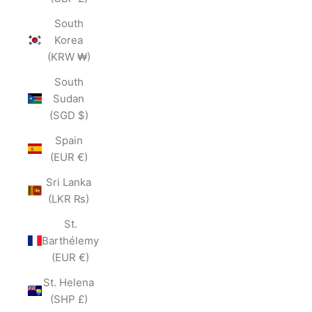
South
Korea
(KRW ₩)
South
Sudan
(SGD $)
Spain
(EUR €)
Sri Lanka
(LKR ₨)
St.
Barthélemy
(EUR €)
St. Helena
(SHP £)