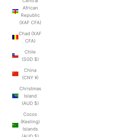
Central
African
Republic
(XAF CFA)
Chad (XAF
CFA)
Chile
(SGD $)
China
(CNY ¥)
Christmas
Island
(AUD $)
Cocos
(Keeling)
Islands
(AUD $)