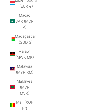
Luxembourg
(EUR €)
Macao
SAR (MOP
P)
Madagascar
(SGD $)
Malawi
(MWK MK)
Malaysia
(MYR RM)
Maldives
(MVR
MVR)
Mali (XOF
Fr)