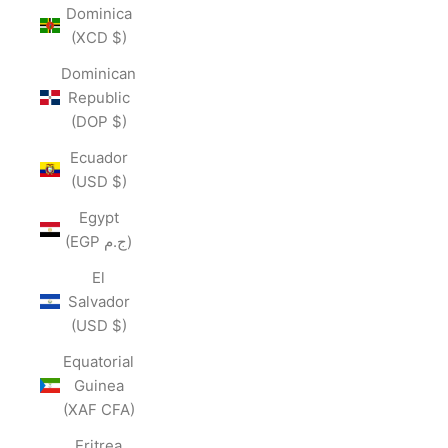
Dominica
(XCD $)
Dominican
Republic
(DOP $)
Ecuador
(USD $)
Egypt
(EGP ج.م)
El
Salvador
(USD $)
Equatorial
Guinea
(XAF CFA)
Eritrea