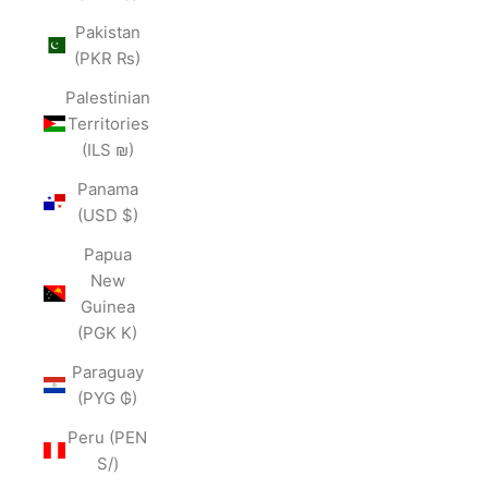
Pakistan
(PKR ₨)
Palestinian
Territories
(ILS ₪)
Panama
(USD $)
Papua
New
Guinea
(PGK K)
Paraguay
(PYG ₲)
Peru (PEN
S/)