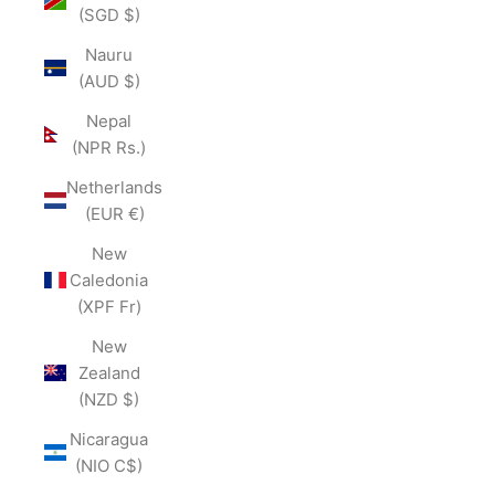
(SGD $)
Nauru
(AUD $)
Nepal
(NPR Rs.)
Netherlands
(EUR €)
New
Caledonia
(XPF Fr)
New
Zealand
(NZD $)
Nicaragua
(NIO C$)