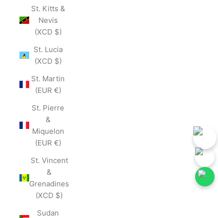
St. Kitts &
Nevis
(XCD $)
St. Lucia
(XCD $)
St. Martin
(EUR €)
St. Pierre
&
Miquelon
(EUR €)
St. Vincent
&
Grenadines
(XCD $)
low Our Social Media for First-Hand Updates.
Follow Our Social Me
Join Now
Sudan