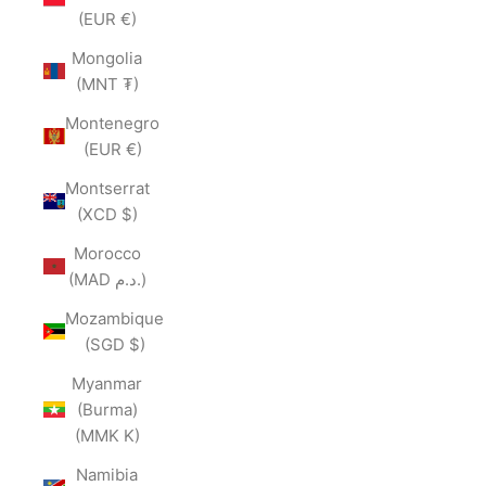
(EUR €)
Mongolia
(MNT ₮)
Montenegro
(EUR €)
Montserrat
(XCD $)
Morocco
(MAD د.م.)
Mozambique
(SGD $)
Myanmar
(Burma)
(MMK K)
Namibia