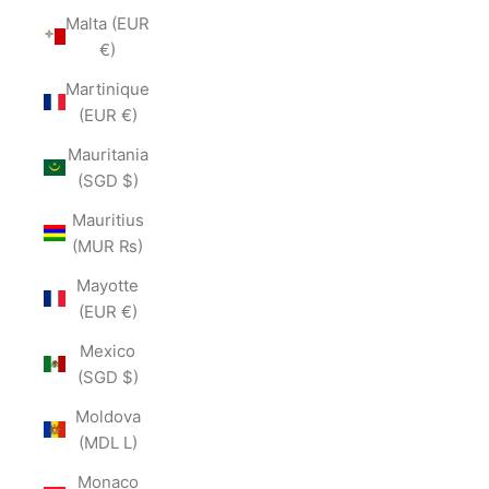
Malta (EUR
€)
Martinique
(EUR €)
Mauritania
(SGD $)
Mauritius
(MUR ₨)
Mayotte
(EUR €)
Mexico
(SGD $)
Moldova
(MDL L)
Monaco