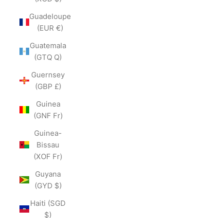
Guadeloupe
(EUR €)
Guatemala
(GTQ Q)
Guernsey
(GBP £)
Guinea
(GNF Fr)
Guinea-
Bissau
(XOF Fr)
Guyana
(GYD $)
Haiti (SGD
$)