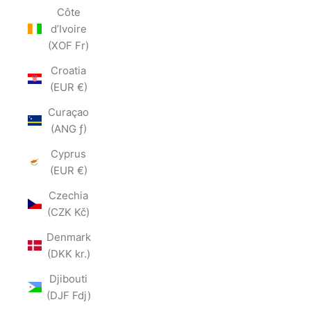
Côte
d’Ivoire
(XOF Fr)
Croatia
(EUR €)
Curaçao
(ANG ƒ)
Cyprus
(EUR €)
Czechia
(CZK Kč)
Denmark
(DKK kr.)
Djibouti
(DJF Fdj)