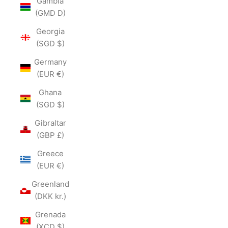
Gambia
(GMD D)
Georgia
(SGD $)
Germany
(EUR €)
Ghana
(SGD $)
Gibraltar
(GBP £)
Greece
(EUR €)
Greenland
(DKK kr.)
Grenada
(XCD $)