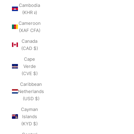
Cambodia
(KHR ៛)
Cameroon
(XAF CFA)
Canada
(CAD $)
Cape
Verde
(CVE $)
Caribbean
Netherlands
(USD $)
Cayman
Islands
(KYD $)