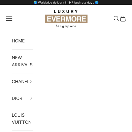
Skip to content
🌎 Worldwide delivery in 3-7 business days 🌎
Luxury Evermore
Open navigation menu
Open se
Open 
HOME
NEW
ARRIVALS
CHANEL
DIOR
LOUIS
VUITTON