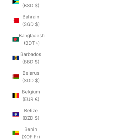
(BSD $)
Bahrain
(SGD $)
Bangladesh
(BDT ৳)
Barbados
(BBD $)
Belarus
(SGD $)
Belgium
(EUR €)
Belize
(BZD $)
Benin
(XOF Fr)