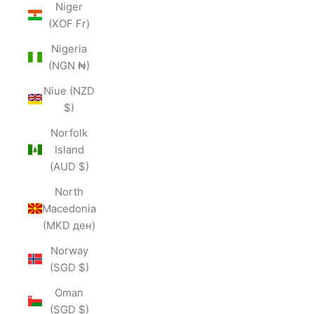
Niger
(XOF Fr)
Nigeria
(NGN ₦)
Niue (NZD
$)
Norfolk
Island
(AUD $)
North
Macedonia
(MKD ден)
Norway
(SGD $)
Oman
(SGD $)