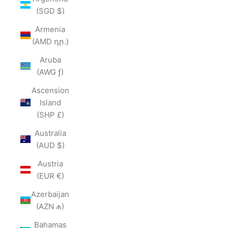
(SGD $)
Armenia
(AMD դր.)
Aruba
(AWG ƒ)
Ascension
Island
(SHP £)
Australia
(AUD $)
Austria
(EUR €)
Azerbaijan
(AZN ₼)
Bahamas