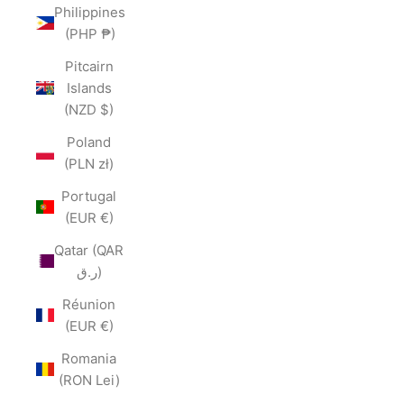
Philippines
(PHP ₱)
Pitcairn
Islands
(NZD $)
Poland
(PLN zł)
Portugal
(EUR €)
Qatar (QAR
ر.ق)
Réunion
(EUR €)
Romania
(RON Lei)