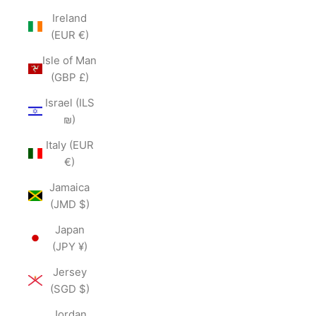
Ireland
(EUR €)
Isle of Man
(GBP £)
Israel (ILS
₪)
Italy (EUR
€)
Jamaica
(JMD $)
Japan
(JPY ¥)
Jersey
(SGD $)
Jordan