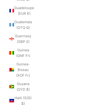
Guadeloupe
(EUR €)
Guatemala
(GTQ Q)
Guernsey
(GBP £)
Guinea
(GNF Fr)
Guinea-
Bissau
(XOF Fr)
Guyana
(GYD $)
Haiti (SGD
$)