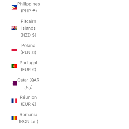
Philippines
(PHP ₱)
Pitcairn
Islands
(NZD $)
Poland
(PLN zł)
Portugal
(EUR €)
Qatar (QAR
ر.ق)
Réunion
(EUR €)
Romania
(RON Lei)