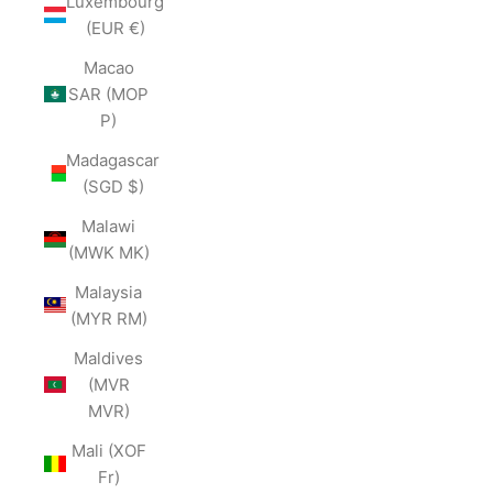
Luxembourg
(EUR €)
Macao
SAR (MOP
P)
Madagascar
(SGD $)
Malawi
(MWK MK)
Malaysia
(MYR RM)
Maldives
(MVR
MVR)
Mali (XOF
Fr)