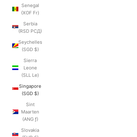
Senegal
(XOF Fr)
Serbia
(RSD РСД)
Seychelles
(SGD $)
Sierra
Leone
(SLL Le)
Singapore
(SGD $)
Sint
Maarten
(ANG ƒ)
Slovakia