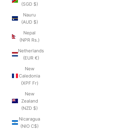
(SGD $)
Nauru
(AUD $)
Nepal
(NPR Rs.)
Netherlands
(EUR €)
New
Caledonia
(XPF Fr)
New
Zealand
(NZD $)
Nicaragua
(NIO C$)