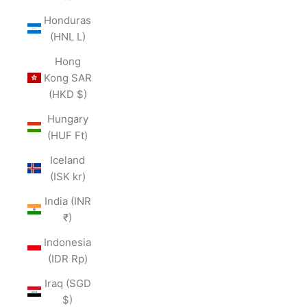
Honduras
(HNL L)
Hong
Kong SAR
(HKD $)
Hungary
(HUF Ft)
Iceland
(ISK kr)
India (INR
₹)
Indonesia
(IDR Rp)
Iraq (SGD
$)