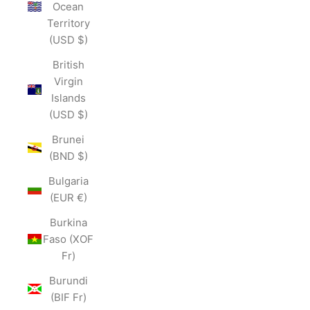
Ocean
Territory
(USD $)
British
Virgin
Islands
(USD $)
Brunei
(BND $)
Bulgaria
(EUR €)
Burkina
Faso (XOF
Fr)
Burundi
(BIF Fr)