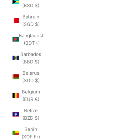
(BSD $)
Bahrain
(SGD $)
Bangladesh
(BDT ৳)
Barbados
(BBD $)
Belarus
(SGD $)
Belgium
(EUR €)
Belize
(BZD $)
Benin
(XOF Fr)