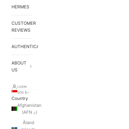
HERMES
CUSTOMER
REVIEWS
AUTHENTICATION
ABOUT
US
LOGIN
SGD $
Country
Afghanistan
(AFN ؋)
Åland