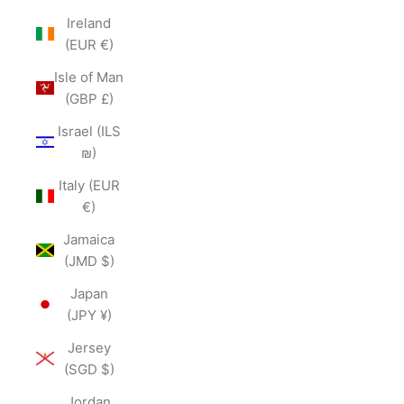
Ireland
(EUR €)
Isle of Man
(GBP £)
Israel (ILS
₪)
Italy (EUR
€)
Jamaica
(JMD $)
Japan
(JPY ¥)
Jersey
(SGD $)
Jordan