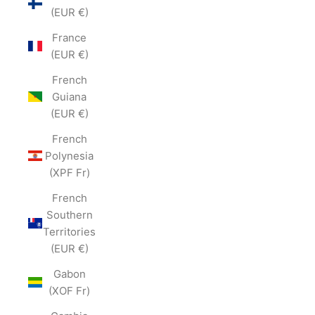
(EUR €)
France
(EUR €)
French
Guiana
(EUR €)
French
Polynesia
(XPF Fr)
French
Southern
Territories
(EUR €)
Gabon
(XOF Fr)