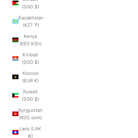
(SGD $)
Kazakhstan
(KZT ₸)
Kenya
(KES KSh)
Kiribati
(SGD $)
Kosovo
(EUR €)
Kuwait
(SGD $)
Kyrgyzstan
(KGS som)
Laos (LAK
₭)