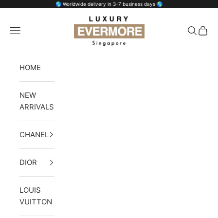
Skip to content
🌎 Worldwide delivery in 3-7 business days 🌎
Luxury Evermore
Open navigation menu
Open se
Open 
HOME
NEW
ARRIVALS
CHANEL
DIOR
LOUIS
VUITTON