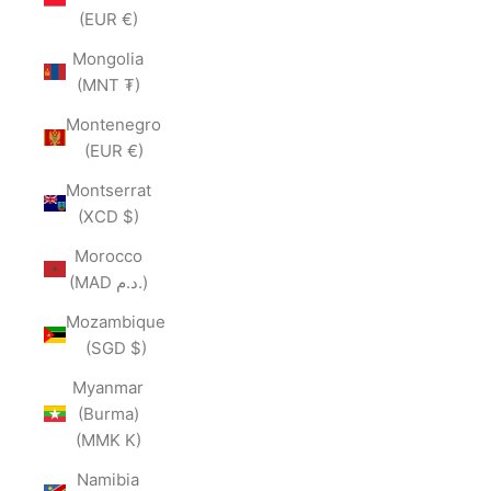
(EUR €)
Mongolia
(MNT ₮)
Montenegro
(EUR €)
Montserrat
(XCD $)
Morocco
(MAD د.م.)
Mozambique
(SGD $)
Myanmar
(Burma)
(MMK K)
Namibia