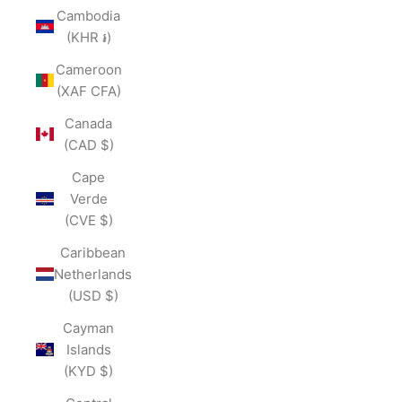
Cambodia
(KHR ៛)
Cameroon
(XAF CFA)
Canada
(CAD $)
Cape
Verde
(CVE $)
Caribbean
Netherlands
(USD $)
Cayman
Islands
(KYD $)