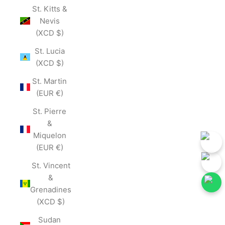
St. Kitts &
Nevis
(XCD $)
St. Lucia
(XCD $)
St. Martin
(EUR €)
St. Pierre
&
Miquelon
(EUR €)
St. Vincent
&
Grenadines
(XCD $)
w Our Social Media for First-Hand Updates.
Follow Our Social Media
Join Now
Sudan