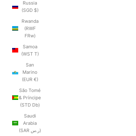
Russia
(SGD $)
Rwanda
(RWF
FRw)
Samoa
(WST T)
San
Marino
(EUR €)
São Tomé
& Príncipe
(STD Db)
Saudi
Arabia
(SAR ر.س)