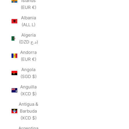
Islands
(EUR €)
Albania
(ALL L)
Algeria
(DZD د.ج)
Andorra
(EUR €)
Angola
(SGD $)
Anguilla
(XCD $)
Antigua &
Barbuda
(XCD $)
Argentina