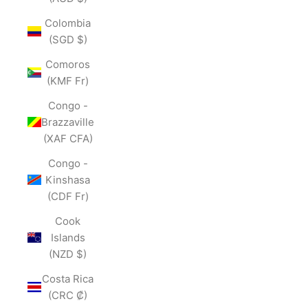
Colombia
(SGD $)
Comoros
(KMF Fr)
Congo -
Brazzaville
(XAF CFA)
Congo -
Kinshasa
(CDF Fr)
Cook
Islands
(NZD $)
Costa Rica
(CRC ₡)