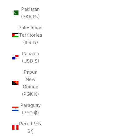
Pakistan
(PKR ₨)
Palestinian
Territories
(ILS ₪)
Panama
(USD $)
Papua
New
Guinea
(PGK K)
Paraguay
(PYG ₲)
Peru (PEN
S/)