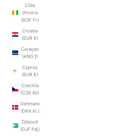
Côte
d’Ivoire
(XOF Fr)
Croatia
(EUR €)
Curaçao
(ANG ƒ)
Cyprus
(EUR €)
Czechia
(CZK Kč)
Denmark
(DKK kr.)
Djibouti
(DJF Fdj)