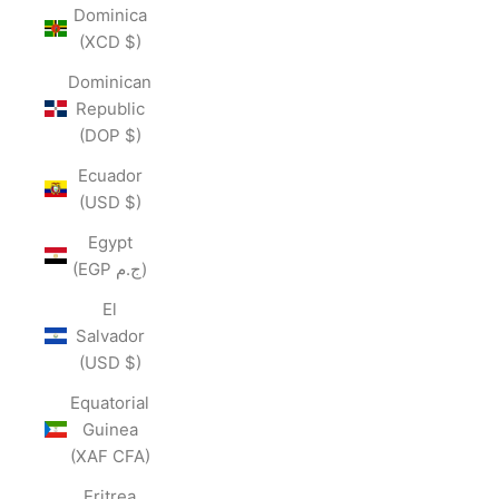
Dominica
(XCD $)
Dominican
Republic
(DOP $)
Ecuador
(USD $)
Egypt
(EGP ج.م)
El
Salvador
(USD $)
Equatorial
Guinea
(XAF CFA)
Eritrea