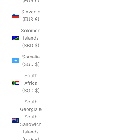
(EUR €)
Slovenia
(EUR €)
Solomon
Islands
(SBD $)
Somalia
(SGD $)
South
Africa
(SGD $)
South
Georgia &
South
Sandwich
Islands
(GBP £)