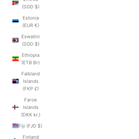
(SGD $)
Estonia
(EUR €)
Eswatini
(SGD $)
Ethiopia
(ETB Br)
Falkland
Islands
(FKP £)
Faroe
Islands
(DKK kr.)
Fiji (FJD $)
Finland