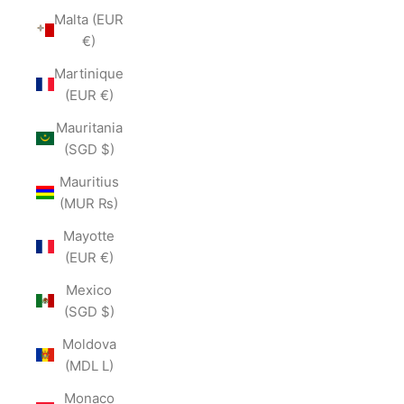
Malta (EUR
€)
Martinique
(EUR €)
Mauritania
(SGD $)
Mauritius
(MUR ₨)
Mayotte
(EUR €)
Mexico
(SGD $)
Moldova
(MDL L)
Monaco