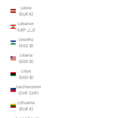
Latvia
(EUR €)
Lebanon
(LBP ل.ل)
Lesotho
(SGD $)
Liberia
(SGD $)
Libya
(SGD $)
Liechtenstein
(CHF CHF)
Lithuania
(EUR €)