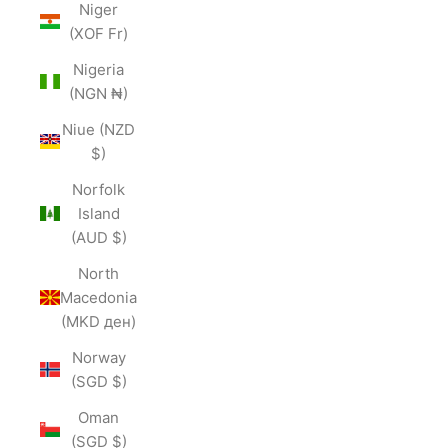
Niger
(XOF Fr)
Nigeria
(NGN ₦)
Niue (NZD
$)
Norfolk
Island
(AUD $)
North
Macedonia
(MKD ден)
Norway
(SGD $)
Oman
(SGD $)