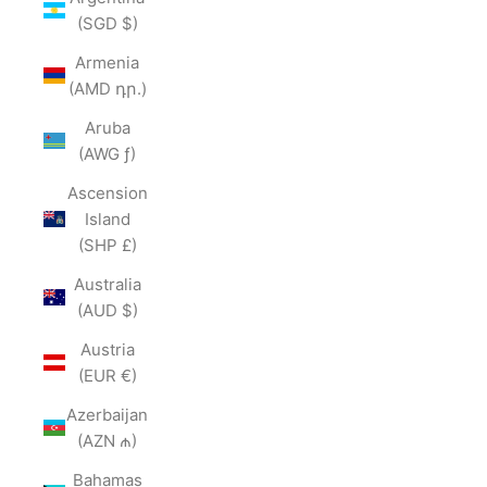
(SGD $)
Armenia
(AMD դր.)
Aruba
(AWG ƒ)
Ascension
Island
(SHP £)
Australia
(AUD $)
Austria
(EUR €)
Azerbaijan
(AZN ₼)
Bahamas