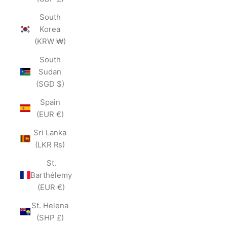
South
Korea
(KRW ₩)
South
Sudan
(SGD $)
Spain
(EUR €)
Sri Lanka
(LKR ₨)
St.
Barthélemy
(EUR €)
St. Helena
(SHP £)