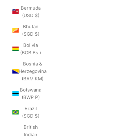
Bermuda
(USD $)
Bhutan
(SGD $)
Bolivia
(BOB Bs.)
Bosnia &
Herzegovina
(BAM КМ)
Botswana
(BWP P)
Brazil
(SGD $)
British
Indian