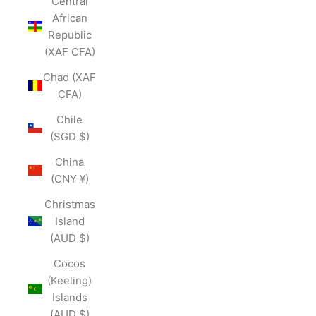
Central
African
Republic
(XAF CFA)
Chad (XAF
CFA)
Chile
(SGD $)
China
(CNY ¥)
Christmas
Island
(AUD $)
Cocos
(Keeling)
Islands
(AUD $)