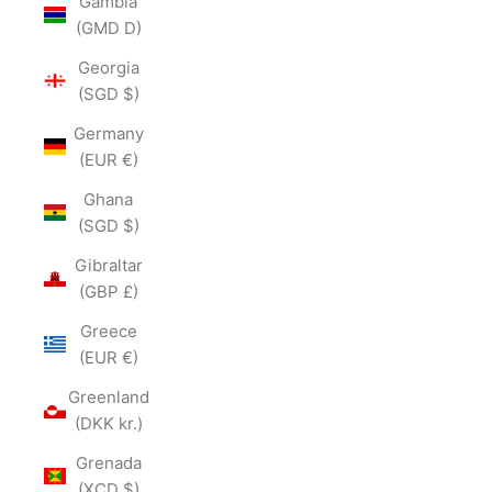
Gambia
(GMD D)
Georgia
(SGD $)
Germany
(EUR €)
Ghana
(SGD $)
Gibraltar
(GBP £)
Greece
(EUR €)
Greenland
(DKK kr.)
Grenada
(XCD $)