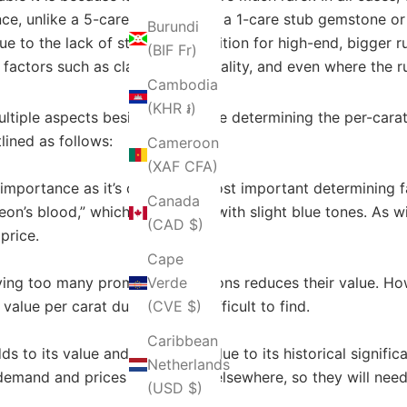
ance, unlike a 5-caret ruby, where a 1-care stub gemstone or
Burundi
 due to the lack of strong competition for high-end, bigger 
(BIF Fr)
 factors such as clarity, color quality, and even where the
Cambodia
(KHR ៛)
ltiple aspects besides size while determining the per-carat 
lined as follows:
Cameroon
(XAF CFA)
t importance as it’s one of the most important determining f
Canada
on’s blood,” which is deep red with slight blue tones. As wit
(CAD $)
price.
Cape
aving too many prominent inclusions reduces their value. Ho
Verde
value per carat due to being difficult to find.
(CVE $)
Caribbean
 to its value and desirability due to its historical signifi
Netherlands
emand and prices but located elsewhere, so they will need
(USD $)