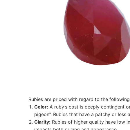
Rubies are priced with regard to the following 
Color:
A ruby’s cost is deeply contingent on
pigeon”. Rubies that have a patchy or less
Clarity:
Rubies of higher quality have low i
impacts both pricing and appearance.