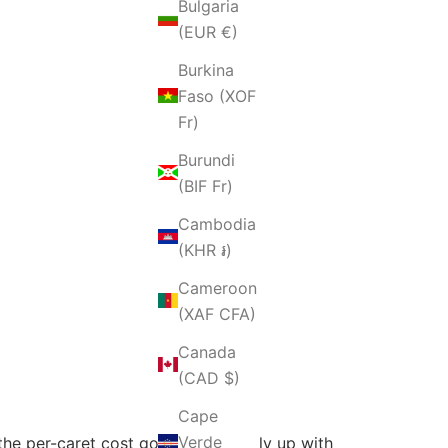
Bulgaria
(EUR €)
Burkina
Faso (XOF
Fr)
Burundi
(BIF Fr)
Cambodia
(KHR ៛)
Cameroon
(XAF CFA)
Canada
(CAD $)
Cape
Verde
 the per-caret cost goes significantly up with