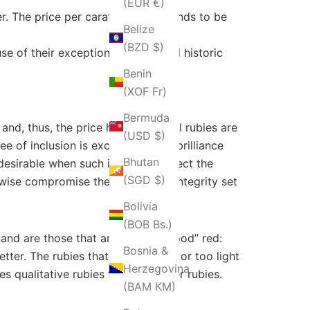
(EUR €)
r. The price per carat generally tends to be
Belize
(BZD $)
 of their exceptional quality and historic
Benin
(XOF Fr)
Bermuda
and, thus, the price higher. Natural rubies are
(USD $)
 of inclusion is excessive. Both brilliance
Bhutan
desirable when such inclusions affect the
(SGD $)
rwise compromise their beauty or integrity set
Bolivia
(BOB Bs.)
mand are those that are “pigeon blood” red:
Bosnia &
tter. The rubies that are too dark or too light
Herzegovina
s qualitative rubies from the other rubies.
(BAM КМ)