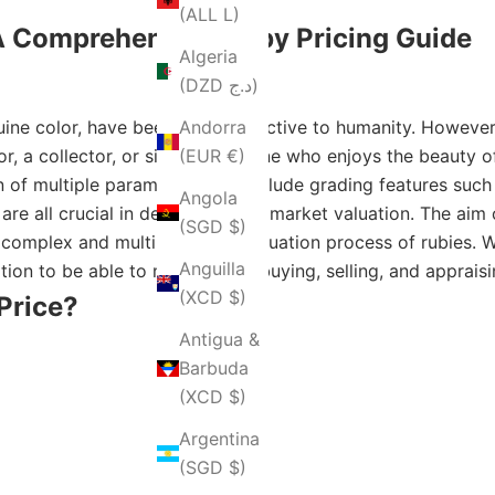
(ALL L)
 Comprehensive Ruby Pricing Guide
Algeria
(DZD د.ج)
guine color, have been most attractive to humanity. Howeve
Andorra
r, a collector, or simply someone who enjoys the beauty o
(EUR €)
n of multiple parameters that include grading features such 
Angola
re all crucial in determining its market valuation. The aim
(SGD $)
complex and multi-threaded valuation process of rubies. Whe
Anguilla
tion to be able to make sound buying, selling, and apprais
(XCD $)
Price?
Antigua &
Barbuda
(XCD $)
Argentina
(SGD $)