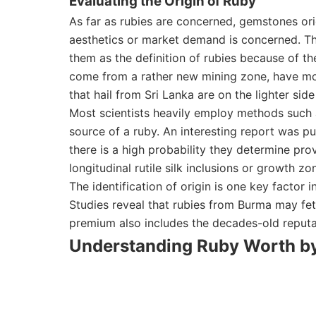
Evaluating the Origin of Ruby
As far as rubies are concerned, gemstones or
aesthetics or market demand is concerned. Th
them as the definition of rubies because of th
come from a rather new mining zone, have more
that hail from Sri Lanka are on the lighter sid
Most scientists heavily employ methods such 
source of a ruby. An interesting report was p
there is a high probability they determine p
longitudinal rutile silk inclusions or growth zo
The identification of origin is one key factor 
Studies reveal that rubies from Burma may fe
premium also includes the decades-old reputat
Understanding Ruby Worth by