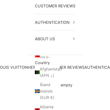
CUSTOMER REVIEWS
AUTHENTICATION
ABOUT US
SGD $
Country
OUIS VUITTON
HERMES
CUSTOMER REVIEWS
AUTHENTICA
Afghanistan
(AFN ؋)
Åland
Your cart is empty
Islands
(EUR €)
Albania