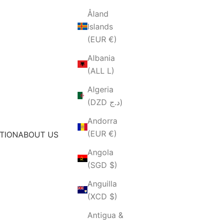
Åland
Islands
(EUR €)
Albania
(ALL L)
Algeria
(DZD د.ج)
Andorra
(EUR €)
TION
ABOUT US
Angola
(SGD $)
Anguilla
(XCD $)
Antigua &