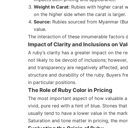
Weight in Carat:
Rubies with higher carat we
on the higher side when the carat is larger.
Source:
Rubies sourced from Myanmar (Burma
value.
The interaction of these innumerable factors 
Impact of Clarity and Inclusions on Va
A ruby’s clarity has a greater impact on the re
not likely to be devoid of inclusions; however
and transparency are negatively affected, and 
structure and durability of the ruby. Buyers f
in particular positions.
The Role of Ruby Color in Pricing
The most important aspect of how valuable a ru
vivid, pure red with a hint of blue. Stones tha
usually tend to have a lower value in the mark
Saturation and tone matter in pricing, the more