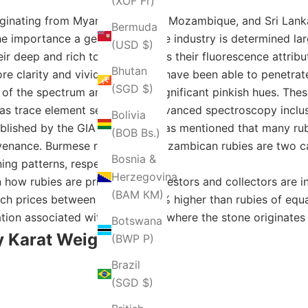
(XOF Fr)
iginating from Myanmar(Burma), Mozambique, and Sri Lanka
Bermuda
e importance a gem holds in the industry is determined la
(USD $)
eir deep and rich tones as well as their fluorescence attri
Bhutan
 clarity and vivid colors, and have been able to penetrate
(SGD $)
e of the spectrum and exude insignificant pinkish hues. Thes
as trace element setting and advanced spectroscopy inclus
Bolivia
ublished by the GIA in which it was mentioned that many rub
(BOB Bs.)
rovenance. Burmese rubies and Mozambican rubies are two c
Bosnia &
ning patterns, respectively.
Herzegovina
in how rubies are priced since investors and collectors are 
(BAM КМ)
tch prices between 20% and 50% higher than rubies of equa
ion associated with the region where the stone originates f
Botswana
 Karat Weight
(BWP P)
Brazil
(SGD $)