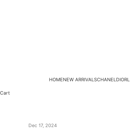
HOME
NEW ARRIVALS
CHANEL
DIOR
L
Cart
Dec 17, 2024