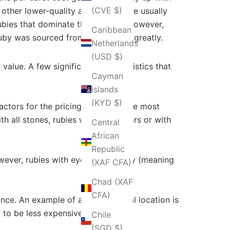
(CVE $)
 other lower-quality alternatives are usually
rubies that dominate the industry. However,
Caribbean
 ruby was sourced from also matter greatly.
Netherlands
(USD $)
value. A few significant characteristics that
Cayman
Islands
(KYD $)
actors for the pricing of rubies. The most
h all stones, rubies with pale colors or with
Central
African
Republic
wever, rubies with eye-clean clarity (meaning
(XAF CFA)
Chad (XAF
CFA)
cance. An example of a geographical location is
 to be less expensive.
Chile
(SGD $)