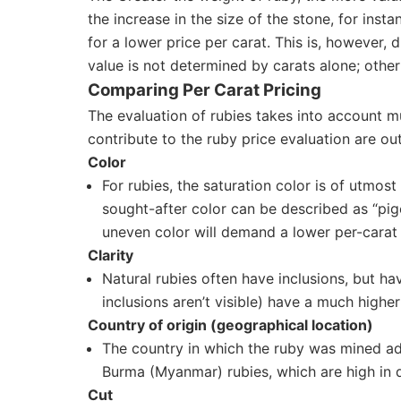
the increase in the size of the stone, for inst
for a lower price per carat. This is, however,
value is not determined by carats alone; other
Comparing Per Carat Pricing
The evaluation of rubies takes into account mu
contribute to the ruby price evaluation are out
Color
For rubies, the saturation color is of utmos
sought-after color can be described as “pige
uneven color will demand a lower per-carat 
Clarity
Natural rubies often have inclusions, but h
inclusions aren’t visible) have a much higher 
Country of origin (geographical location)
The country in which the ruby was mined adds
Burma (Myanmar) rubies, which are high in d
Cut