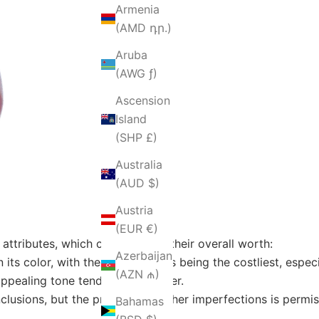
Armenia
(AMD դր.)
Aruba
(AWG ƒ)
Ascension
Island
(SHP £)
Australia
(AUD $)
Austria
(EUR €)
attributes, which contribute to their overall worth:
Azerbaijan
 its color, with the redder rubies being the costliest, espec
(AZN ₼)
 appealing tone tend to be cheaper.
nclusions, but the presence of other imperfections is permi
Bahamas