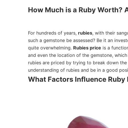
How Much is a Ruby Worth? A
For hundreds of years,
rubies
, with their san
such a gemstone be assessed? Be it an investo
quite overwhelming.
Rubies price
is a functio
and even the location of the gemstone, which a
rubies are priced by trying to break down the 
understanding of rubies and be in a good posi
What Factors Influence Ruby 