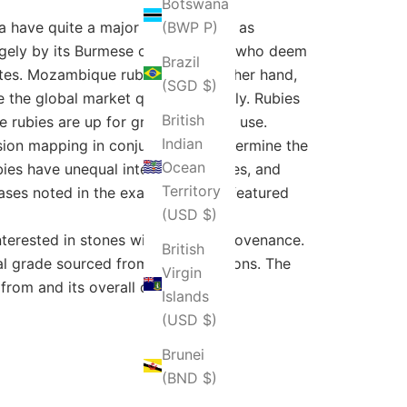
Botswana
 have quite a major impact as far as
(BWP P)
rgely by its Burmese counterparts, who deem
Brazil
butes. Mozambique rubies, on the other hand,
(SGD $)
 the global market quite effectively. Rubies
British
e rubies are up for grabs for niche use.
Indian
ion mapping in conjunction to determine the
Ocean
ies have unequal internal structures, and
Territory
ases noted in the example, which featured
(USD $)
interested in stones with verified provenance.
British
l grade sourced from other locations. The
Virgin
rom and its overall quality.
Islands
(USD $)
Brunei
(BND $)