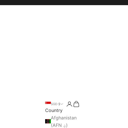
Open account page
Open cart
SGD $
Open search
Country
Afghanistan
(AFN ؋)