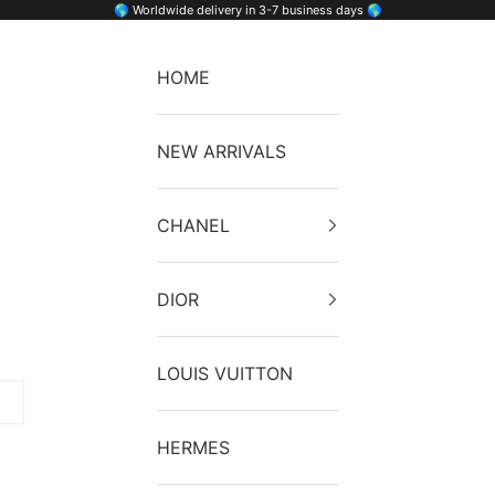
🌎 Worldwide delivery in 3-7 business days 🌎
HOME
NEW ARRIVALS
CHANEL
DIOR
LOUIS VUITTON
HERMES