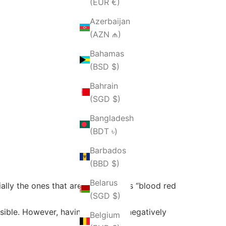
(EUR €)
Azerbaijan
(AZN ₼)
Bahamas
(BSD $)
Bahrain
(SGD $)
Bangladesh
(BDT ৳)
Barbados
(BBD $)
Belarus
ially the ones that are described as “blood red
(SGD $)
ssible. However, having too many negatively
Belgium