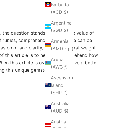
Barbuda
(XCD $)
Argentina
(SGD $)
r, the question stands: How can the value of
f rubies, comprehending their value can be
Armenia
as color and clarity, along with carat weight
(AMD դր.)
 of this article is to help you comprehend how
Aruba
n this article is over, you will have a better
(AWG ƒ)
ing this unique gemstone.
Ascension
Island
(SHP £)
Australia
(AUD $)
Austria