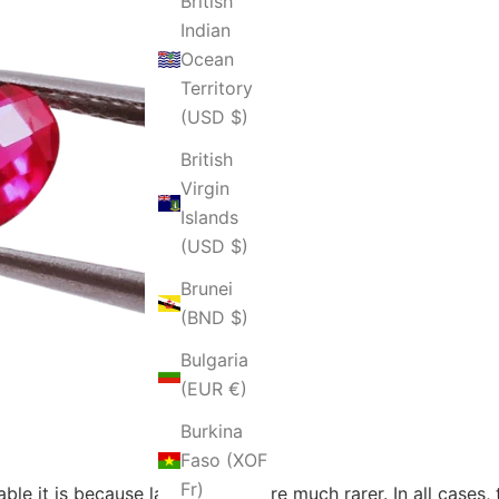
British
Indian
Ocean
Territory
(USD $)
British
Virgin
Islands
(USD $)
Brunei
(BND $)
Bulgaria
(EUR €)
Burkina
Faso (XOF
Fr)
le it is because larger rubies are much rarer. In all cases,