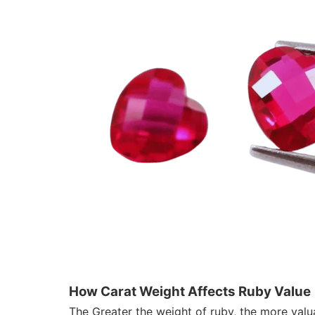
How Carat Weight Affects Ruby Value
The Greater the weight of ruby, the more valuab