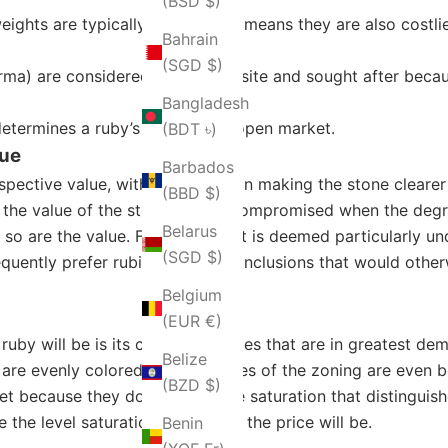
(BSD $)
ights are typically rarer, which means they are also costlie
Bahrain
(SGD $)
) are considered to be exquisite and sought after because
Bangladesh
determines a ruby’s price in the open market.
(BDT ৳)
lue
Barbados
spective value, with less inclusion making the stone clearer 
(BBD $)
, the value of the stone can be compromised when the degree
Belarus
so are the value. Furthermore, it is deemed particularly un
(SGD $)
requently prefer rubies that have inclusions that would othe
Belgium
(EUR €)
by will be is its color. The rubies that are in greatest de
Belize
t are evenly colored with no traces of the zoning are even be
(BZD $)
et because they do not have the saturation that distinguishe
 the level saturation, the higher the price will be.
Benin