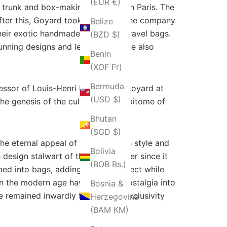
(EUR €)
 a trunk and box-making company in Paris. The
ter this, Goyard took control of the company
Belize
heir exotic handmade trunks and travel bags.
(BZD $)
unning designs and legacy; they are also
Benin
(XOF Fr)
Bermuda
ssor of Louis-Henri Morel. With Goyard at
(USD $)
e genesis of the culture as the epitome of
Bhutan
(SGD $)
 eternal appeal of the bags with style and
Bolivia
 design stalwart of the Goyard ever since it
(BOB Bs.)
rmed into bags, adding another aspect while
 in the modern age have brought nostalgia into
Bosnia &
e remained inwardly focused on exclusivity
Herzegovina
(BAM КМ)