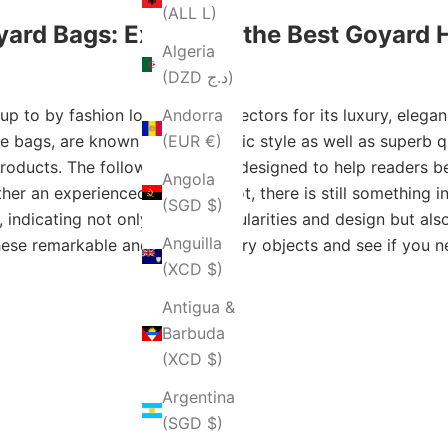
(ALL L)
yard Bags: Exploring the Best Goyard
Algeria
(DZD د.ج)
 to by fashion lovers and collectors for its luxury, elegan
Andorra
 bags, are known for their iconic style as well as superb qua
(EUR €)
 products. The following guide is designed to help readers
Angola
er an experienced bimbo or not, there is still something inte
(SGD $)
indicating not only their particularities and design but a
Anguilla
 these remarkable and extraordinary objects and see if you
(XCD $)
Antigua &
Barbuda
(XCD $)
Argentina
(SGD $)