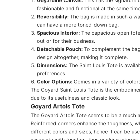
Goyardine Canvas:
This has the signature G
fashionable and functional at the same time
Reversibility:
The bag is made in such a way
can have a more toned-down bag.
Spacious Interior:
The capacious open tote
out or for their business.
Detachable Pouch:
To complement the bag,
design altogether, making it complete.
Dimensions:
The Saint Louis Tote is availa
preferences.
Color Options:
Comes in a variety of color
The Goyard Saint Louis Tote is the embodiment
due to its usefulness and classic look.
Goyard Artois Tote
The Goyard Artois Tote seems to be a much mo
Reinforced corners enhance the toughness, whi
different colors and sizes, hence it can be u
associate with function, thus evoking interest 