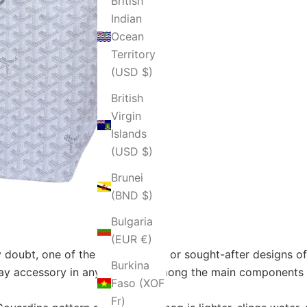
British
Indian
Ocean
Territory
(USD $)
British
Virgin
Islands
(USD $)
Brunei
(BND $)
Bulgaria
(EUR €)
 doubt, one of the most famous or sought-after designs of t
Burkina
day accessory in any lifestyle. Among the main components 
Faso (XOF
Fr)