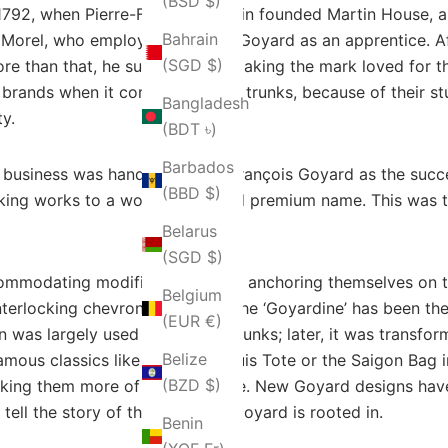
(BSD $)
r 1792, when Pierre-François Martin founded Martin House,
Bahrain
Morel, who employed François Goyard as an apprentice. Af
(SGD $)
re than that, he succeeded in making the mark loved for t
brands when it comes to luxury trunks, because of their st
Bangladesh
ty.
(BDT ৳)
Barbados
business was handed over to François Goyard as the succe
(BBD $)
aking works to a world-renowned premium name. This was th
Belarus
(SGD $)
mmodating modifications while anchoring themselves on the
Belgium
interlocking chevrons known as the ‘Goyardine’ has been the
(EUR €)
 was largely used for making trunks; later, it was transfo
Belize
famous classics like the Saint Louis Tote or the Saigon Bag
(BZD $)
 making them more of everyday use. New Goyard designs hav
tell the story of the craft that Goyard is rooted in.
Benin