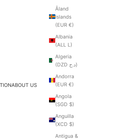
Åland
Islands
(EUR €)
Albania
(ALL L)
Algeria
(DZD د.ج)
Andorra
(EUR €)
TION
ABOUT US
Angola
(SGD $)
Anguilla
(XCD $)
Antigua &