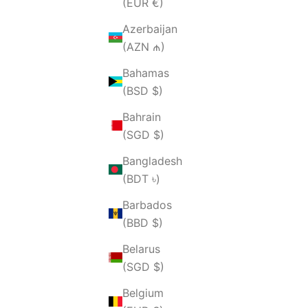
(EUR €)
Azerbaijan
(AZN ₼)
Bahamas
(BSD $)
Bahrain
(SGD $)
Bangladesh
(BDT ৳)
Barbados
(BBD $)
Belarus
(SGD $)
Belgium