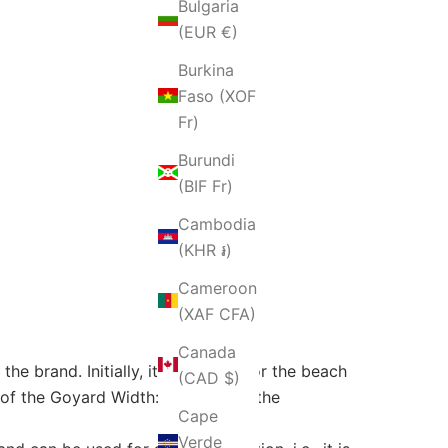
Bulgaria
(EUR €)
Burkina
Faso (XOF
Fr)
Burundi
(BIF Fr)
Cambodia
(KHR ៛)
Cameroon
(XAF CFA)
Canada
he brand. Initially, it was made for the beach
(CAD $)
of the Goyard Width: Saint Louis, the
Cape
Verde