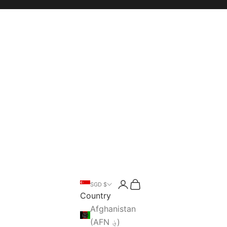
Open account page
Open cart
SGD $
Open search
Country
Afghanistan
(AFN ؋)