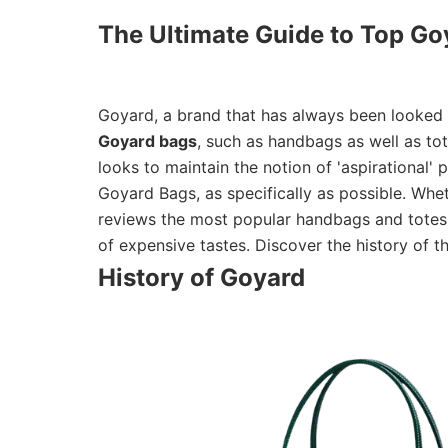
The Ultimate Guide to Top Go
Goyard, a brand that has always been looked up
Goyard bags
, such as handbags as well as tote
looks to maintain the notion of 'aspirational'
Goyard Bags, as specifically as possible. Wheth
reviews the most popular handbags and totes, 
of expensive tastes. Discover the history of
History of Goyard