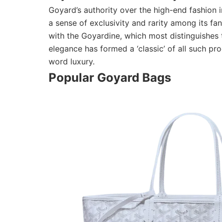
Goyard’s authority over the high-end fashion i
a sense of exclusivity and rarity among its fa
with the Goyardine, which most distinguishes 
elegance has formed a ‘classic’ of all such pr
word luxury.
Popular Goyard Bags