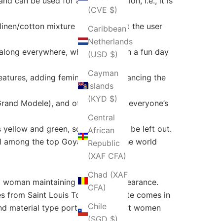
nd can be used for a longer duration, i.e., it is
(CVE $)
inen/cotton mixture inside, so that the user
Caribbean
Netherlands
along everywhere, whether it be on a fun day
(USD $)
Cayman
atures, adding femininity and enhancing the
Islands
(KYD $)
Grand Modele), and other sizes for everyone’s
Central
yellow and green, so no need will be left out.
African
ill among the top Goyard bags in the world
Republic
(XAF CFA)
Chad (XAF
a woman maintaining a classic appearance.
CFA)
s from Saint Louis Tote. Artois Tote comes in
Chile
y and material type portray what most women
(SGD $)