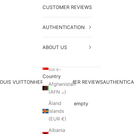
CUSTOMER REVIEWS
AUTHENTICATION
ABOUT US
SGD $
Country
OUIS VUITTON
HERMES
CUSTOMER REVIEWS
AUTHENTICA
Afghanistan
(AFN ؋)
Åland
Your cart is empty
Islands
(EUR €)
Albania