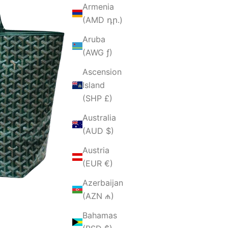
Armenia
(AMD դր.)
Aruba
(AWG ƒ)
Ascension
Island
(SHP £)
Australia
(AUD $)
Austria
(EUR €)
Azerbaijan
(AZN ₼)
Bahamas