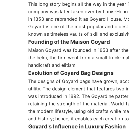
This long story begins all the way in the yea
company was later taken over by Louis-Henri 
in 1853 and rebranded it as Goyard House. Mo
Goyard is one of the most popular and oldest 
known as timeless vaults of skill and exclusivi
Founding of the Maison Goyard
Maison Goyard was founded in 1853 after the 
the helm, the firm went from a small trunk-m
handicraft and elitism.
Evolution of Goyard Bag Designs
The designs of Goyard bags have grown, acco
utility. The design element that features two 
was introduced in 1892. The Goyardine pattern
retaining the strength of the material. World-
the modern lifestyle, using old crafts while
and history; hence, it enables each creation to 
Goyard's Influence in Luxury Fashion