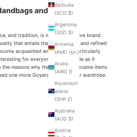
Barbuda
 Handbags and Totes
(XCD $)
Argentina
(SGD $)
ce, and tradition, is now an exclusive brand.
lity that entails the mix of utility and refined
Armenia
 become acquainted with Goyard, particularly
(AMD դր.)
resting for everyone in this article as it
Aruba
lso the reasons why these objects became items
(AWG ƒ)
 need one more Goyard purse in your wardrobe.
Ascension
Island
(SHP £)
Australia
(AUD $)
Austria