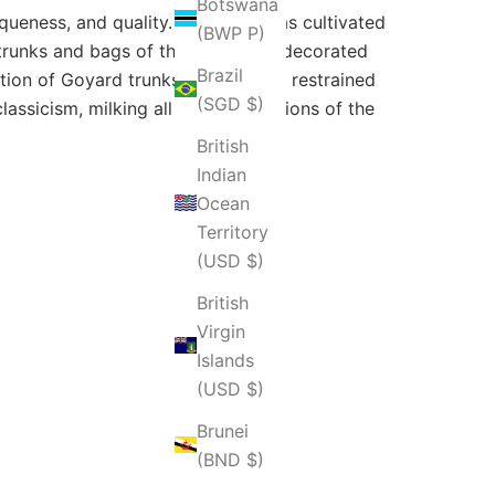
Botswana
iqueness, and quality. The brand has cultivated
(BWP P)
l trunks and bags of this house are decorated
Brazil
tion of Goyard trunks and bags of restrained
(SGD $)
lassicism, milking all the connotations of the
British
Indian
Ocean
Territory
(USD $)
British
Virgin
Islands
(USD $)
Brunei
(BND $)