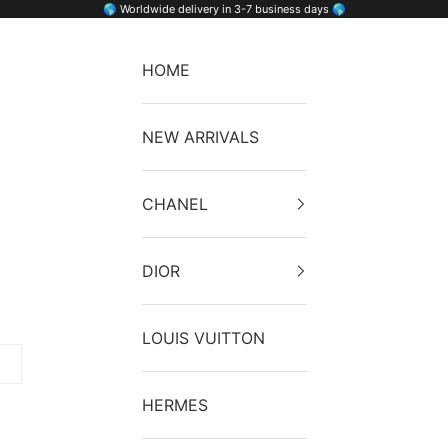
🌎 Worldwide delivery in 3-7 business days 🌎
HOME
NEW ARRIVALS
CHANEL
DIOR
LOUIS VUITTON
HERMES