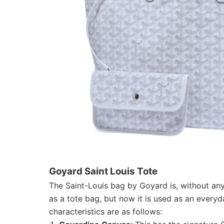
Goyard Saint Louis Tote
The Saint-Louis bag by Goyard is, without any
as a tote bag, but now it is used as an every
characteristics are as follows: