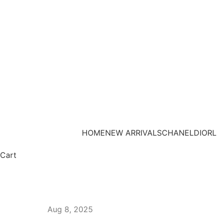
HOME
NEW ARRIVALS
CHANEL
DIOR
L
Cart
Aug 8, 2025