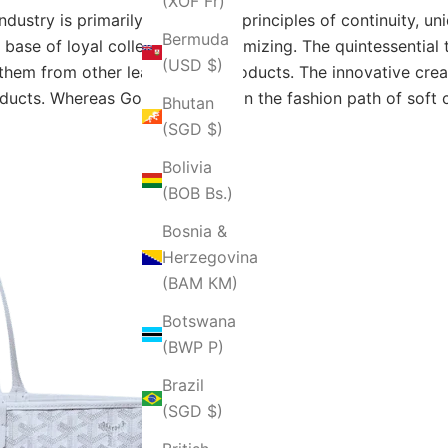
(XOF Fr)
ndustry is primarily based upon principles of continuity, un
Bermuda
n base of loyal collectors by minimizing. The quintessentia
(USD $)
them from other leather care products. The innovative crea
oducts. Whereas Goyard walked in the fashion path of soft c
Bhutan
(SGD $)
Bolivia
(BOB Bs.)
Bosnia &
Herzegovina
(BAM КМ)
Botswana
(BWP P)
Brazil
(SGD $)