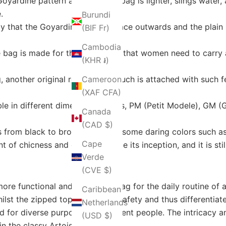
oyardine pattern and thus, the bag is lighter, slings water, a
.
Burundi
 that the Goyardine side can face outwards and the plain l
(BIF Fr)
Cambodia
 bag is made for the few things that women need to carry 
(KHR ៛)
 another original removable pouch is attached with such fe
Cameroon
(XAF CFA)
ble in different dimension models, PM (Petit Modele), GM (
Canada
(CAD $)
s from black to brown, and also some daring colors such as 
Cape
 of chicness and elegance since its inception, and it is st
Verde
(CVE $)
re functional and adaptable bag for the daily routine of 
Caribbean
lst the zipped top adds more safety and thus differentiate
Netherlands
sed for diverse purposes by different people. The intricac
(USD $)
in the classy Artois Tote.