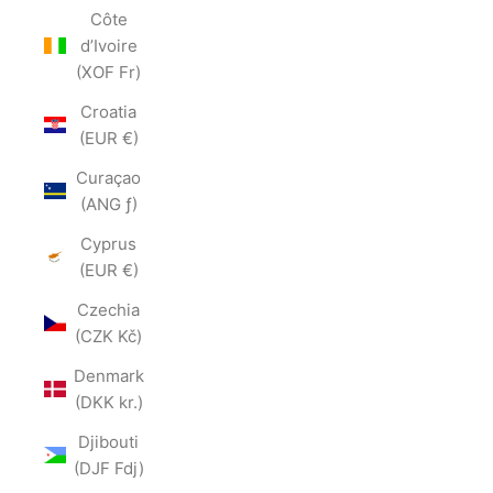
Côte
d’Ivoire
(XOF Fr)
Croatia
(EUR €)
Curaçao
(ANG ƒ)
Cyprus
(EUR €)
Czechia
(CZK Kč)
Denmark
(DKK kr.)
Djibouti
(DJF Fdj)