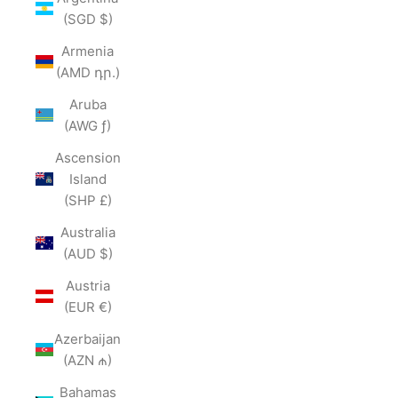
(SGD $)
Armenia
(AMD դր.)
Aruba
(AWG ƒ)
Ascension
Island
(SHP £)
Australia
(AUD $)
Austria
(EUR €)
Azerbaijan
(AZN ₼)
Bahamas