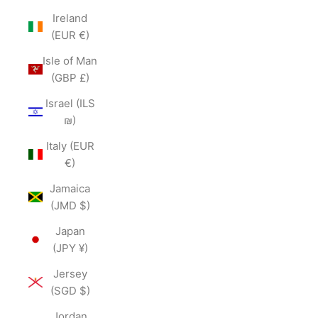
Ireland
(EUR €)
Isle of Man
(GBP £)
Israel (ILS
₪)
Italy (EUR
€)
Jamaica
(JMD $)
Japan
(JPY ¥)
Jersey
(SGD $)
Jordan