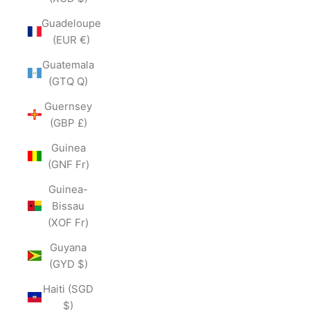
Guadeloupe
(EUR €)
Guatemala
(GTQ Q)
Guernsey
(GBP £)
Guinea
(GNF Fr)
Guinea-
Bissau
(XOF Fr)
Guyana
(GYD $)
Haiti (SGD
$)