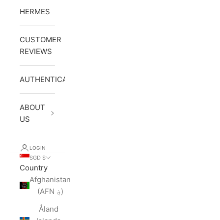
HERMES
CUSTOMER
REVIEWS
AUTHENTICATION
ABOUT
US
LOGIN
SGD $
Country
Afghanistan
(AFN ؋)
Åland