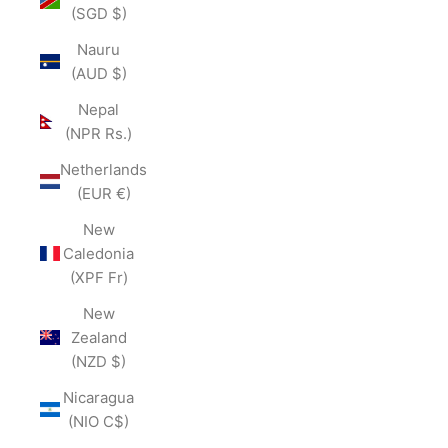
(SGD $)
Nauru
(AUD $)
Nepal
(NPR Rs.)
Netherlands
(EUR €)
New
Caledonia
(XPF Fr)
New
Zealand
(NZD $)
Nicaragua
(NIO C$)