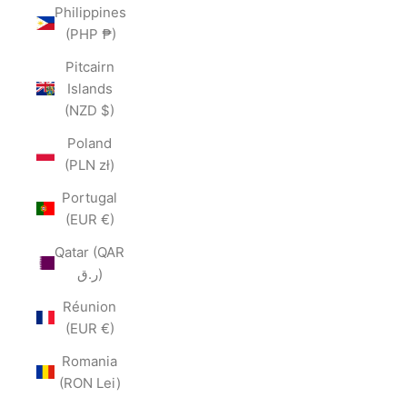
Philippines
(PHP ₱)
Pitcairn
Islands
(NZD $)
Poland
(PLN zł)
Portugal
(EUR €)
Qatar (QAR
ر.ق)
Réunion
(EUR €)
Romania
(RON Lei)