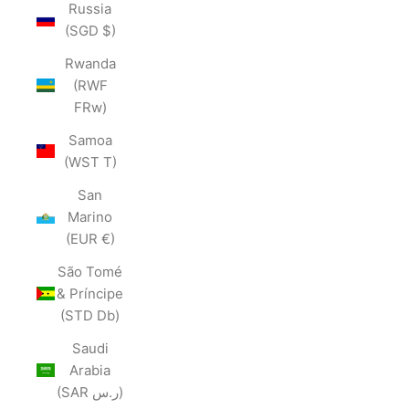
Russia
(SGD $)
Rwanda
(RWF
FRw)
Samoa
(WST T)
San
Marino
(EUR €)
São Tomé
& Príncipe
(STD Db)
Saudi
Arabia
(SAR ر.س)