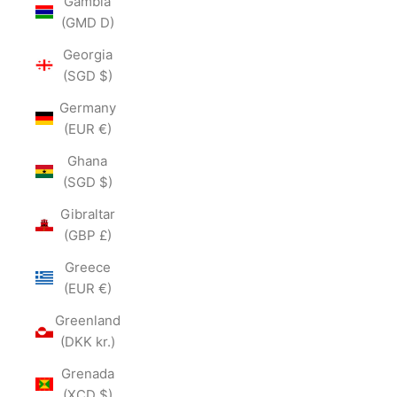
Gambia
(GMD D)
Georgia
(SGD $)
Germany
(EUR €)
Ghana
(SGD $)
Gibraltar
(GBP £)
Greece
(EUR €)
Greenland
(DKK kr.)
Grenada
(XCD $)