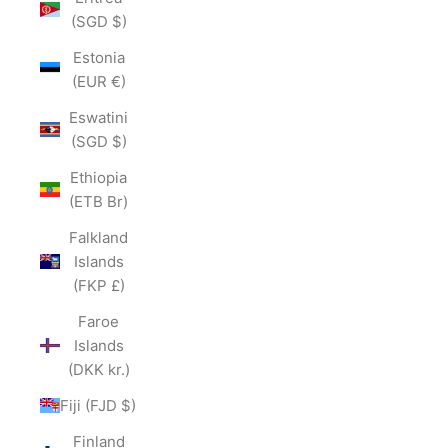
(SGD $)
Estonia
(EUR €)
Eswatini
(SGD $)
Ethiopia
(ETB Br)
Falkland
Islands
(FKP £)
Faroe
Islands
(DKK kr.)
Fiji (FJD $)
Finland