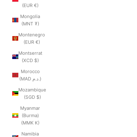
(EUR €)
Mongolia
(MNT ₮)
Montenegro
(EUR €)
Montserrat
(XCD $)
Morocco
(MAD د.م.)
Mozambique
(SGD $)
Myanmar
(Burma)
(MMK K)
Namibia