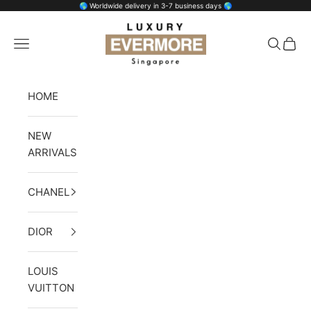
Skip to content
🌎 Worldwide delivery in 3-7 business days 🌎
Luxury Evermore
Open navigation menu
Open se
Open 
HOME
NEW
ARRIVALS
CHANEL
DIOR
LOUIS
VUITTON