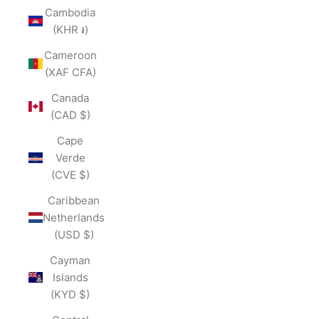
Cambodia
(KHR ៛)
Cameroon
(XAF CFA)
Canada
(CAD $)
Cape
Verde
(CVE $)
Caribbean
Netherlands
(USD $)
Cayman
Islands
(KYD $)