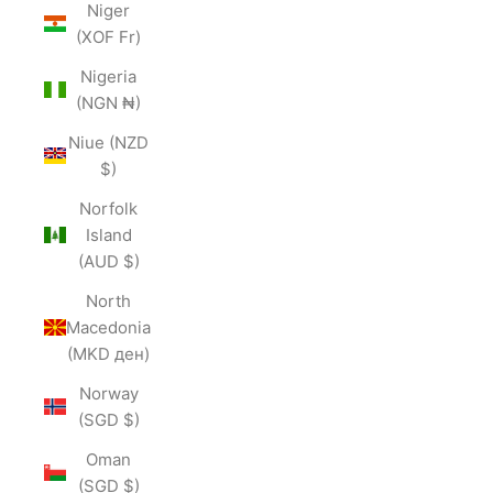
Niger
(XOF Fr)
Nigeria
(NGN ₦)
Niue (NZD
$)
Norfolk
Island
(AUD $)
North
Macedonia
(MKD ден)
Norway
(SGD $)
Oman
(SGD $)