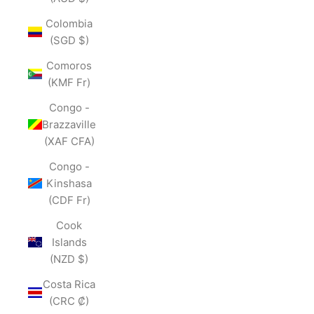
Colombia
(SGD $)
Comoros
(KMF Fr)
Congo -
Brazzaville
(XAF CFA)
Congo -
Kinshasa
(CDF Fr)
Cook
Islands
(NZD $)
Costa Rica
(CRC ₡)