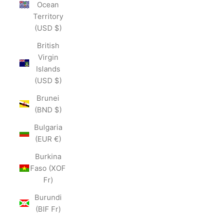
Ocean
Territory
(USD $)
British
Virgin
Islands
(USD $)
Brunei
(BND $)
Bulgaria
(EUR €)
Burkina
Faso (XOF
Fr)
Burundi
(BIF Fr)