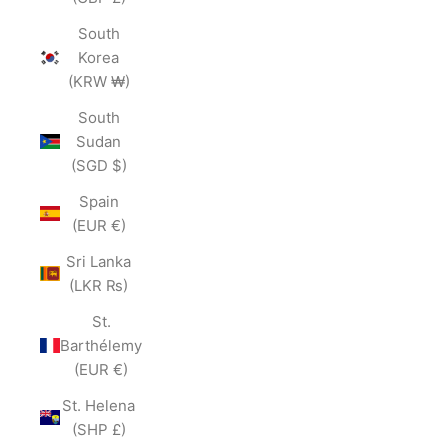
South
Korea
(KRW ₩)
South
Sudan
(SGD $)
Spain
(EUR €)
Sri Lanka
(LKR ₨)
St.
Barthélemy
(EUR €)
St. Helena
(SHP £)