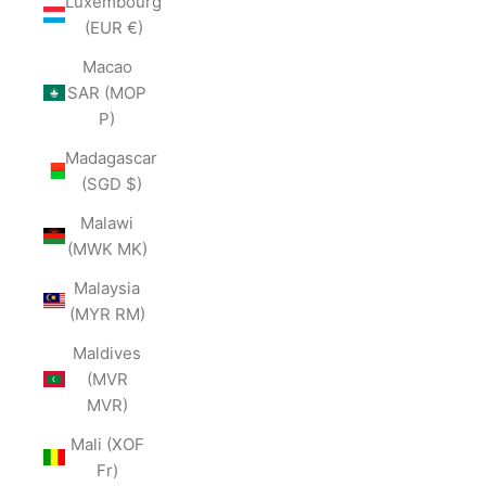
Luxembourg
(EUR €)
Macao
SAR (MOP
P)
Madagascar
(SGD $)
Malawi
(MWK MK)
Malaysia
(MYR RM)
Maldives
(MVR
MVR)
Mali (XOF
Fr)