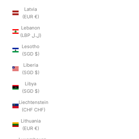
Latvia
(EUR €)
Lebanon
(LBP ل.ل)
Lesotho
(SGD $)
Liberia
(SGD $)
Libya
(SGD $)
Liechtenstein
(CHF CHF)
Lithuania
(EUR €)