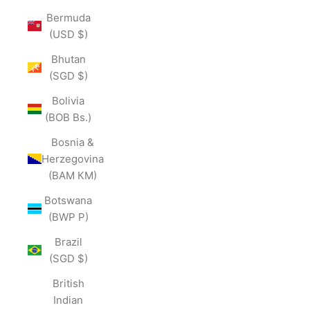
Bermuda
(USD $)
Bhutan
(SGD $)
Bolivia
(BOB Bs.)
Bosnia &
Herzegovina
(BAM КМ)
Botswana
(BWP P)
Brazil
(SGD $)
British
Indian