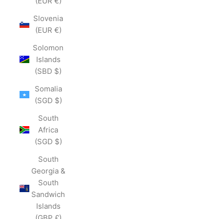
(EUR €)
Slovenia
(EUR €)
Solomon
Islands
(SBD $)
Somalia
(SGD $)
South
Africa
(SGD $)
South
Georgia &
South
Sandwich
Islands
(GBP £)