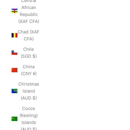
Central
African
Republic
(XAF CFA)
Chad (XAF
CFA)
Chile
(SGD $)
China
(CNY ¥)
Christmas
Island
(AUD $)
Cocos
(Keeling)
Islands
(AUD $)