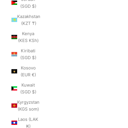
(SGD $)
Kazakhstan
(KZT ₸)
Kenya
(KES KSh)
Kiribati
(SGD $)
Kosovo
(EUR €)
Kuwait
(SGD $)
Kyrgyzstan
(KGS som)
Laos (LAK
₭)