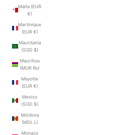
Malta (EUR
€)
Martinique
(EUR €)
Mauritania
(SGD $)
Mauritius
(MUR ₨)
Mayotte
(EUR €)
Mexico
(SGD $)
Moldova
(MDL L)
Monaco