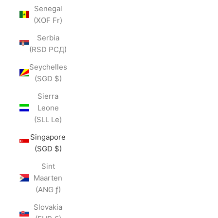
Senegal
(XOF Fr)
Serbia
(RSD РСД)
Seychelles
(SGD $)
Sierra
Leone
(SLL Le)
Singapore
(SGD $)
Sint
Maarten
(ANG ƒ)
Slovakia