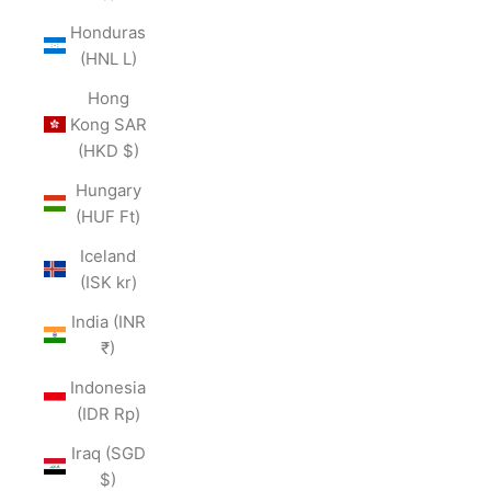
Honduras
(HNL L)
Hong
Kong SAR
(HKD $)
Hungary
(HUF Ft)
Iceland
(ISK kr)
India (INR
₹)
Indonesia
(IDR Rp)
Iraq (SGD
$)