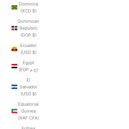
Dominica
(XCD $)
Dominican
Republic
(DOP $)
Ecuador
(USD $)
Egypt
(EGP ج.م)
El
Salvador
(USD $)
Equatorial
Guinea
(XAF CFA)
Eritrea