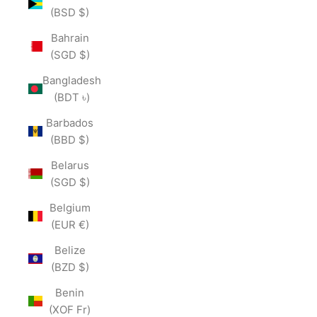
(BSD $)
Bahrain
(SGD $)
Bangladesh
(BDT ৳)
Barbados
(BBD $)
Belarus
(SGD $)
Belgium
(EUR €)
Belize
(BZD $)
Benin
(XOF Fr)