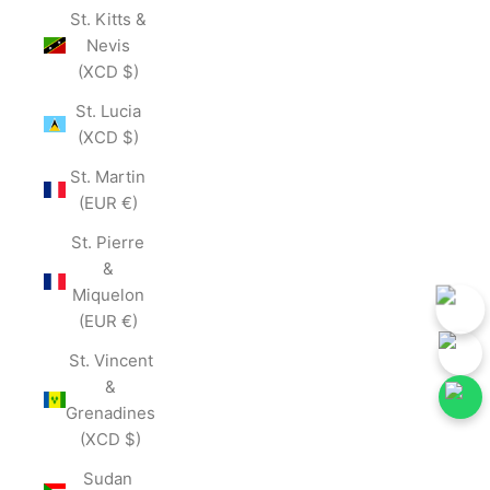
St. Kitts &
Nevis
(XCD $)
St. Lucia
(XCD $)
St. Martin
(EUR €)
St. Pierre
&
Miquelon
(EUR €)
St. Vincent
&
Grenadines
(XCD $)
ow Our Social Media for First-Hand Updates.
Follow Our Social Med
Join Now
Sudan