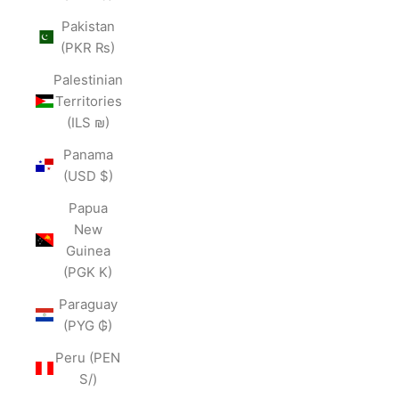
Pakistan
(PKR ₨)
Palestinian
Territories
(ILS ₪)
Panama
(USD $)
Papua
New
Guinea
(PGK K)
Paraguay
(PYG ₲)
Peru (PEN
S/)