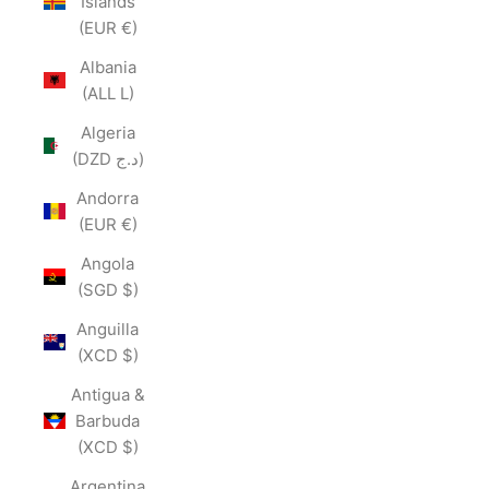
Islands
(EUR €)
Albania
(ALL L)
Algeria
(DZD د.ج)
Andorra
(EUR €)
Angola
(SGD $)
Anguilla
(XCD $)
Antigua &
Barbuda
(XCD $)
Argentina