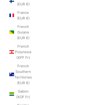
(EUR €)
France
(EUR €)
French
Guiana
(EUR €)
French
Polynesia
(XPF Fr)
French
Southern
Territories
(EUR €)
Gabon
(XOF Fr)